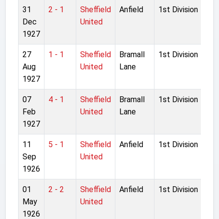
31
2 - 1
Sheffield
Anfield
1st Division
Dec
United
1927
27
1 - 1
Sheffield
Bramall
1st Division
Aug
United
Lane
1927
07
4 - 1
Sheffield
Bramall
1st Division
Feb
United
Lane
1927
11
5 - 1
Sheffield
Anfield
1st Division
Sep
United
1926
01
2 - 2
Sheffield
Anfield
1st Division
May
United
1926