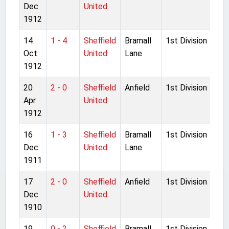
Dec
United
1912
14
1 - 4
Sheffield
Bramall
1st Division
Oct
United
Lane
1912
20
2 - 0
Sheffield
Anfield
1st Division
Apr
United
1912
16
1 - 3
Sheffield
Bramall
1st Division
Dec
United
Lane
1911
17
2 - 0
Sheffield
Anfield
1st Division
Dec
United
1910
19
0 - 2
Sheffield
Bramall
1st Division