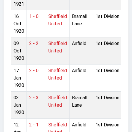
1921
16
1 - 0
Sheffield
Bramall
1st Division
Oct
United
Lane
1920
09
2 - 2
Sheffield
Anfield
1st Division
Oct
United
1920
17
2 - 0
Sheffield
Anfield
1st Division
Jan
United
1920
03
2 - 3
Sheffield
Bramall
1st Division
Jan
United
Lane
1920
12
2 - 1
Sheffield
Anfield
1st Division