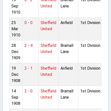
Sep
United
Lane
1910
25
0 - 0
Sheffield
Anfield
1st Division
Mar
United
1910
28
2 - 4
Sheffield
Bramall
1st Division
Dec
United
Lane
1909
19
2 - 1
Sheffield
Anfield
1st Division
Dec
United
1908
14
2 - 0
Sheffield
Bramall
1st Division
Sep
United
Lane
1908