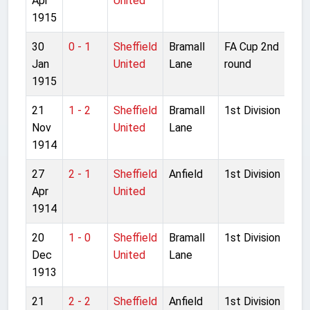
Apr
United
1915
30
0 - 1
Sheffield
Bramall
FA Cup 2nd
Jan
United
Lane
round
1915
21
1 - 2
Sheffield
Bramall
1st Division
Nov
United
Lane
1914
27
2 - 1
Sheffield
Anfield
1st Division
Apr
United
1914
20
1 - 0
Sheffield
Bramall
1st Division
Dec
United
Lane
1913
21
2 - 2
Sheffield
Anfield
1st Division