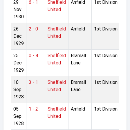
29
6 - 1
Sheffield
Anfield
1st Division
Nov
United
1930
26
2 - 0
Sheffield
Anfield
1st Division
Dec
United
1929
25
0 - 4
Sheffield
Bramall
1st Division
Dec
United
Lane
1929
10
3 - 1
Sheffield
Bramall
1st Division
Sep
United
Lane
1928
05
1 - 2
Sheffield
Anfield
1st Division
Sep
United
1928