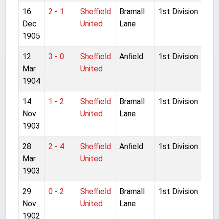
16
2 - 1
Sheffield
Bramall
1st Division
Dec
United
Lane
1905
12
3 - 0
Sheffield
Anfield
1st Division
Mar
United
1904
14
1 - 2
Sheffield
Bramall
1st Division
Nov
United
Lane
1903
28
2 - 4
Sheffield
Anfield
1st Division
Mar
United
1903
29
0 - 2
Sheffield
Bramall
1st Division
Nov
United
Lane
1902