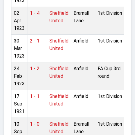
1923
02
1 - 4
Sheffield
Bramall
1st Division
Apr
United
Lane
1923
30
2 - 1
Sheffield
Anfield
1st Division
Mar
United
1923
24
1 - 2
Sheffield
Anfield
FA Cup 3rd
Feb
United
round
1923
17
1 - 1
Sheffield
Anfield
1st Division
Sep
United
1921
10
1 - 0
Sheffield
Bramall
1st Division
Sep
United
Lane