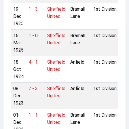
19
1 - 3
Sheffield
Bramall
1st Division
Dec
United
Lane
1925
16
1 - 0
Sheffield
Bramall
1st Division
Mar
United
Lane
1925
18
4 - 1
Sheffield
Anfield
1st Division
Oct
United
1924
08
2 - 3
Sheffield
Anfield
1st Division
Dec
United
1923
01
1 - 1
Sheffield
Bramall
1st Division
Dec
United
Lane