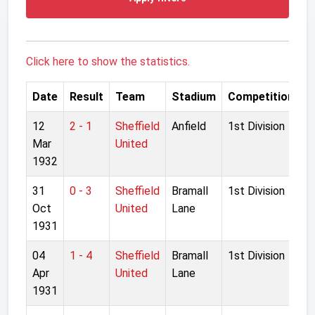
Click here to show the statistics.
Date
Result
Team
Stadium
Competition
12
2 - 1
Sheffield
Anfield
1st Division
Mar
United
1932
31
0 - 3
Sheffield
Bramall
1st Division
Oct
United
Lane
1931
04
1 - 4
Sheffield
Bramall
1st Division
Apr
United
Lane
1931