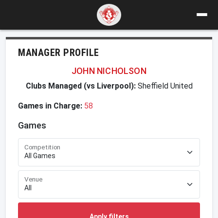
MANAGER PROFILE
JOHN NICHOLSON
Clubs Managed (vs Liverpool):
Sheffield United
Games in Charge:
58
Games
Competition
Venue
Apply filters