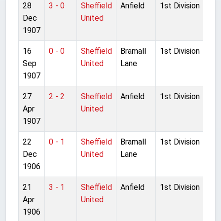
28
3 - 0
Sheffield
Anfield
1st Division
Dec
United
1907
16
0 - 0
Sheffield
Bramall
1st Division
Sep
United
Lane
1907
27
2 - 2
Sheffield
Anfield
1st Division
Apr
United
1907
22
0 - 1
Sheffield
Bramall
1st Division
Dec
United
Lane
1906
21
3 - 1
Sheffield
Anfield
1st Division
Apr
United
1906