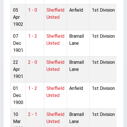
05
1 - 0
Sheffield
Anfield
1st Division
Apr
United
1902
07
1 - 2
Sheffield
Bramall
1st Division
Dec
United
Lane
1901
22
2 - 0
Sheffield
Bramall
1st Division
Apr
United
Lane
1901
01
1 - 2
Sheffield
Anfield
1st Division
Dec
United
1900
10
2 - 1
Sheffield
Bramall
1st Division
Mar
United
Lane