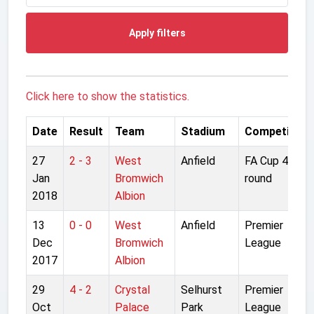
Apply filters
Click here to show the statistics.
Date
Result
Team
Stadium
Competition
27
2 - 3
West
Anfield
FA Cup 4th
Jan
Bromwich
round
2018
Albion
13
0 - 0
West
Anfield
Premier
Dec
Bromwich
League
2017
Albion
29
4 - 2
Crystal
Selhurst
Premier
Oct
Palace
Park
League