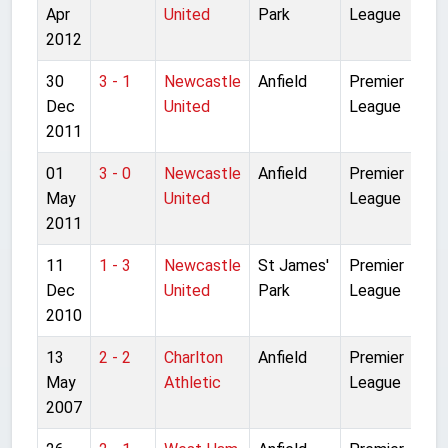
Apr
United
Park
League
2012
30
3 - 1
Newcastle
Anfield
Premier
Dec
United
League
2011
01
3 - 0
Newcastle
Anfield
Premier
May
United
League
2011
11
1 - 3
Newcastle
St James'
Premier
Dec
United
Park
League
2010
13
2 - 2
Charlton
Anfield
Premier
May
Athletic
League
2007