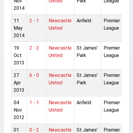
Nov
United
Park
League
2014
11
2 - 1
Newcastle
Anfield
Premier
May
United
League
2014
19
2 - 2
Newcastle
St James'
Premier
Oct
United
Park
League
2013
27
6 - 0
Newcastle
St James'
Premier
Apr
United
Park
League
2013
04
1 - 1
Newcastle
Anfield
Premier
Nov
United
League
2012
01
0 - 2
Newcastle
St James'
Premier