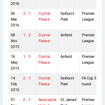
2016
06
2 - 1
Crystal
Selhurst
Premier
Mar
Palace
Park
League
2016
08
1 - 2
Crystal
Anfield
Premier
Nov
Palace
League
2015
16
1 - 3
Crystal
Anfield
Premier
May
Palace
League
2015
14
2 - 1
Crystal
Selhurst
FA Cup 5th
Feb
Palace
Park
round
2015
01
0 - 1
Newcastle
St James'
Premier