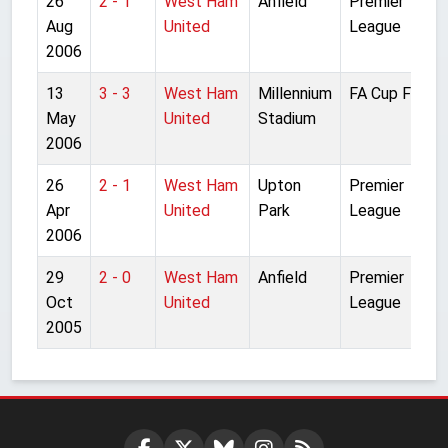
26
2 - 1
West Ham
Anfield
Premier
Aug
United
League
2006
13
3 - 3
West Ham
Millennium
FA Cup Final
May
United
Stadium
2006
26
2 - 1
West Ham
Upton
Premier
Apr
United
Park
League
2006
29
2 - 0
West Ham
Anfield
Premier
Oct
United
League
2005