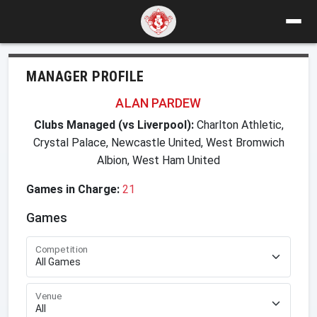
MANAGER PROFILE
ALAN PARDEW
Clubs Managed (vs Liverpool):
Charlton Athletic,
Crystal Palace, Newcastle United, West Bromwich
Albion, West Ham United
Games in Charge:
21
Games
Competition
Venue