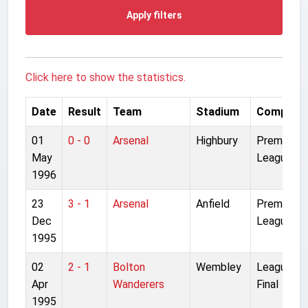
Apply filters
Click here to show the statistics.
Date
Result
Team
Stadium
Competit
01
0 - 0
Arsenal
Highbury
Premier
May
League
1996
23
3 - 1
Arsenal
Anfield
Premier
Dec
League
1995
02
2 - 1
Bolton
Wembley
League Cu
Apr
Wanderers
Final
1995