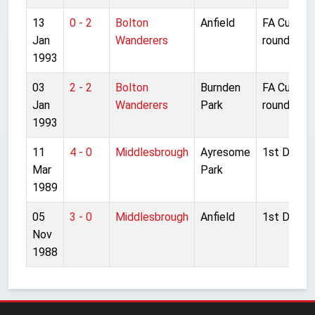
13
0 - 2
Bolton
Anfield
FA Cup 3r
Jan
Wanderers
round repl
1993
03
2 - 2
Bolton
Burnden
FA Cup 3r
Jan
Wanderers
Park
round
1993
11
4 - 0
Middlesbrough
Ayresome
1st Divisio
Mar
Park
1989
05
3 - 0
Middlesbrough
Anfield
1st Divisio
Nov
1988