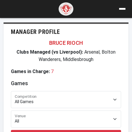
MANAGER PROFILE
BRUCE RIOCH
Clubs Managed (vs Liverpool):
Arsenal, Bolton
Wanderers, Middlesbrough
Games in Charge:
7
Games
Competition
Venue