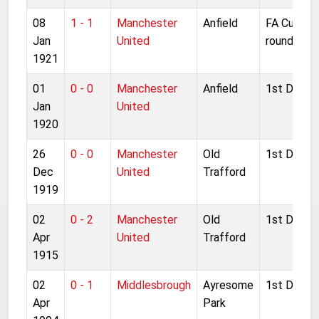
08
1 - 1
Manchester
Anfield
FA Cup 1s
Jan
United
round
1921
01
0 - 0
Manchester
Anfield
1st Divisio
Jan
United
1920
26
0 - 0
Manchester
Old
1st Divisio
Dec
United
Trafford
1919
02
0 - 2
Manchester
Old
1st Divisio
Apr
United
Trafford
1915
02
0 - 1
Middlesbrough
Ayresome
1st Divisio
Apr
Park