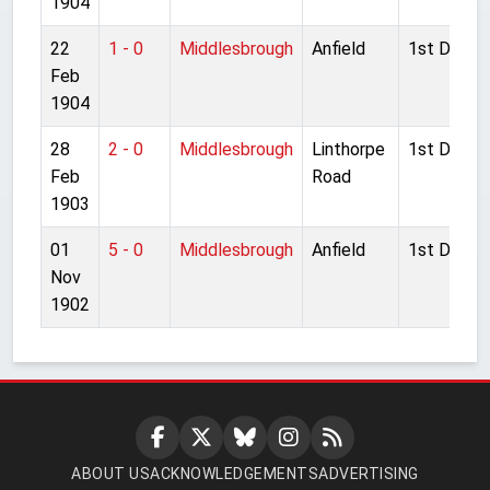
1904
22
1 - 0
Middlesbrough
Anfield
1st Divisio
Feb
1904
28
2 - 0
Middlesbrough
Linthorpe
1st Divisio
Feb
Road
1903
01
5 - 0
Middlesbrough
Anfield
1st Divisio
Nov
1902
ABOUT US
ACKNOWLEDGEMENTS
ADVERTISING