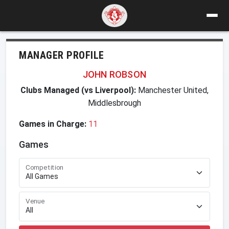
MANAGER PROFILE
JOHN ROBSON
Clubs Managed (vs Liverpool):
Manchester United,
Middlesbrough
Games in Charge:
11
Games
Competition
Venue