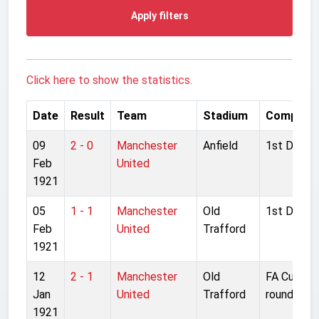
Apply filters
Click here to show the statistics.
Date
Result
Team
Stadium
Competit
09
2 - 0
Manchester
Anfield
1st Divisio
Feb
United
1921
05
1 - 1
Manchester
Old
1st Divisio
Feb
United
Trafford
1921
12
2 - 1
Manchester
Old
FA Cup 1s
Jan
United
Trafford
round repl
1921