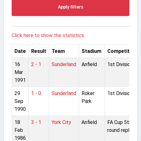
Apply filters
Click here to show the statistics.
Date
Result
Team
Stadium
Competition
16
2 - 1
Sunderland
Anfield
1st Division
Mar
1991
29
1 - 0
Sunderland
Roker
1st Division
Sep
Park
1990
18
3 - 1
York City
Anfield
FA Cup 5th
Feb
round replay
1986