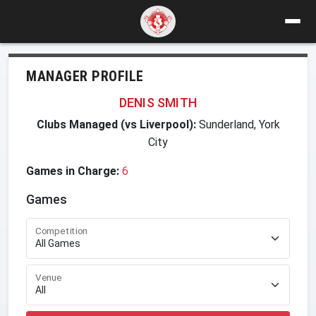
MANAGER PROFILE
DENIS SMITH
Clubs Managed (vs Liverpool):
Sunderland, York
City
Games in Charge:
6
Games
Competition
Venue