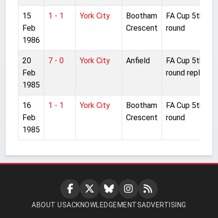
15
1 - 1
York City
Bootham
FA Cup 5th
Feb
Crescent
round
1986
20
7 - 0
York City
Anfield
FA Cup 5th
Feb
round replay
1985
16
1 - 1
York City
Bootham
FA Cup 5th
Feb
Crescent
round
1985
ABOUT US
ACKNOWLEDGEMENTS
ADVERTISING