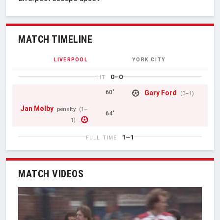
MATCH TIMELINE
LIVERPOOL
YORK CITY
0–0
HT
Gary Ford
60'
(0–1)
Jan Mølby
penalty
(1–
64'
1)
1–1
FULL TIME
MATCH VIDEOS