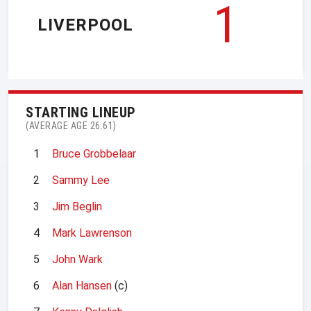
1
LIVERPOOL
STARTING LINEUP
(AVERAGE AGE 26.61)
1
Bruce Grobbelaar
2
Sammy Lee
3
Jim Beglin
4
Mark Lawrenson
5
John Wark
6
Alan Hansen
(c)