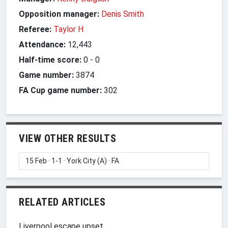
Opposition manager:
Denis Smith
Referee:
Taylor H
Attendance:
12,443
Half-time score:
0
-
0
Game number:
3874
FA Cup game number:
302
VIEW OTHER RESULTS
RELATED ARTICLES
Liverpool escape upset