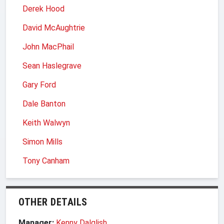
Derek Hood
David McAughtrie
John MacPhail
Sean Haslegrave
Gary Ford
Dale Banton
Keith Walwyn
Simon Mills
Tony Canham
OTHER DETAILS
Manager:
Kenny Dalglish