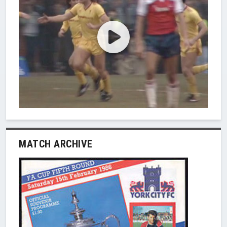
MATCH ARCHIVE