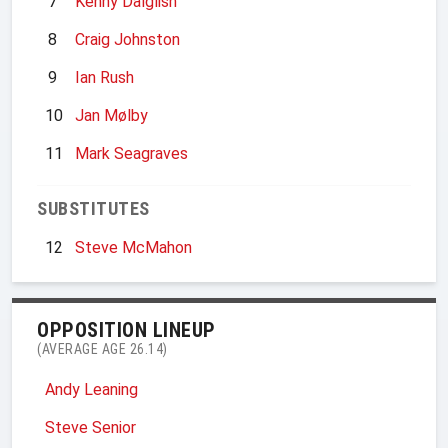
7
Kenny Dalglish
8
Craig Johnston
9
Ian Rush
10
Jan Mølby
11
Mark Seagraves
SUBSTITUTES
12
Steve McMahon
OPPOSITION LINEUP
(AVERAGE AGE 26.14)
Andy Leaning
Steve Senior