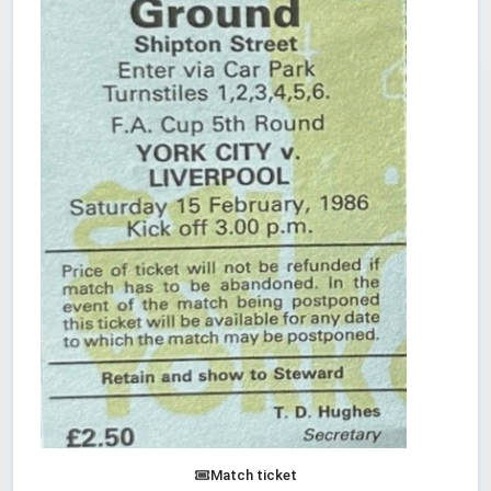
Match ticket