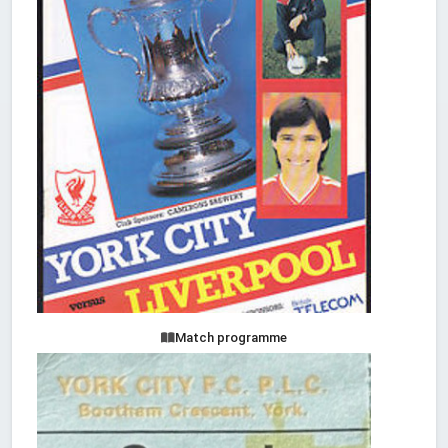
Match programme