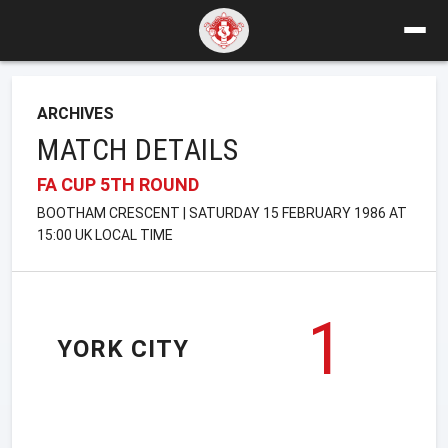
ARCHIVES
MATCH DETAILS
FA CUP 5TH ROUND
BOOTHAM CRESCENT | SATURDAY 15 FEBRUARY 1986 AT
15:00 UK LOCAL TIME
1
YORK CITY