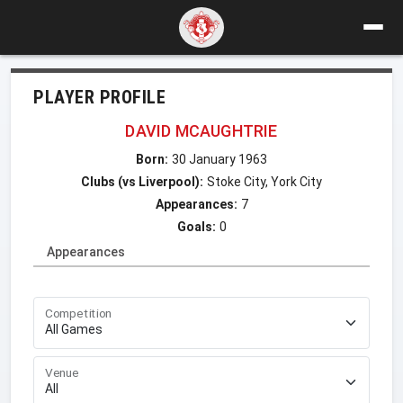
PLAYER PROFILE
DAVID MCAUGHTRIE
Born:
30 January 1963
Clubs (vs Liverpool):
Stoke City, York City
Appearances:
7
Goals:
0
Appearances
Competition
Venue