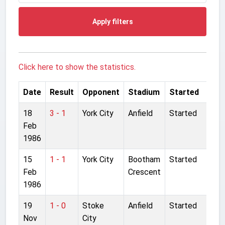
Apply filters
Click here to show the statistics.
Date
Result
Opponent
Stadium
Started
18
3 - 1
York City
Anfield
Started
Feb
1986
15
1 - 1
York City
Bootham
Started
Feb
Crescent
1986
19
1 - 0
Stoke
Anfield
Started
Nov
City