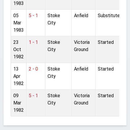
1983
05
5 - 1
Stoke
Anfield
Substitute
Mar
City
1983
23
1 - 1
Stoke
Victoria
Started
Oct
City
Ground
1982
13
2 - 0
Stoke
Anfield
Started
Apr
City
1982
09
5 - 1
Stoke
Victoria
Started
Mar
City
Ground
1982