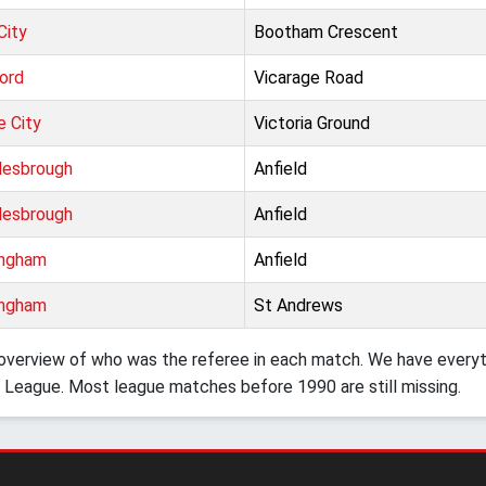
City
Bootham Crescent
ord
Vicarage Road
e City
Victoria Ground
lesbrough
Anfield
lesbrough
Anfield
ingham
Anfield
ingham
St Andrews
verview of who was the referee in each match. We have everyth
 League. Most league matches before 1990 are still missing.