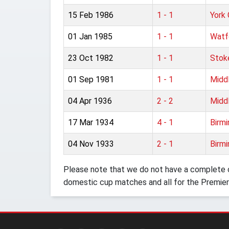
15 Feb 1986
1 - 1
York 
01 Jan 1985
1 - 1
Watf
23 Oct 1982
1 - 1
Stok
01 Sep 1981
1 - 1
Midd
04 Apr 1936
2 - 2
Midd
17 Mar 1934
4 - 1
Birm
04 Nov 1933
2 - 1
Birm
Please note that we do not have a complete o
domestic cup matches and all for the Premier