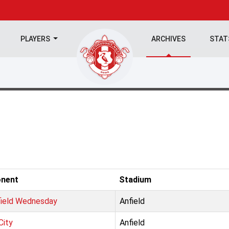
PLAYERS
ARCHIVES
STA
nent
Stadium
field Wednesday
Anfield
City
Anfield