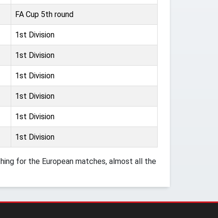
FA Cup 5th round
1st Division
1st Division
1st Division
1st Division
1st Division
1st Division
ing for the European matches, almost all the