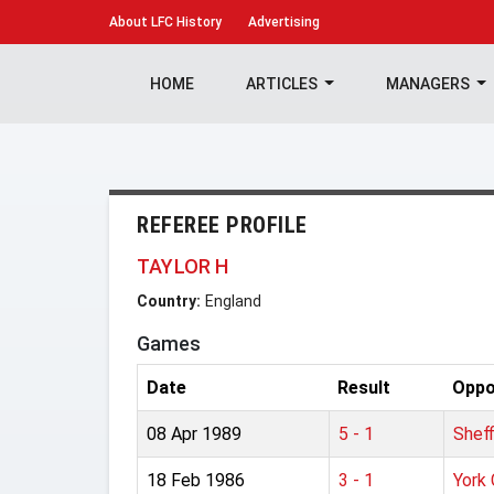
About
LFC History
Advertising
HOME
ARTICLES
MANAGERS
REFEREE PROFILE
TAYLOR H
Country:
England
Games
Date
Result
Oppo
08 Apr 1989
5 - 1
Shef
18 Feb 1986
3 - 1
York 