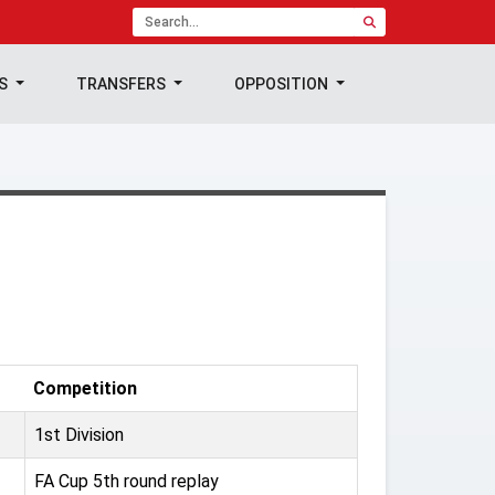
TS
TRANSFERS
OPPOSITION
Competition
1st Division
FA Cup 5th round replay