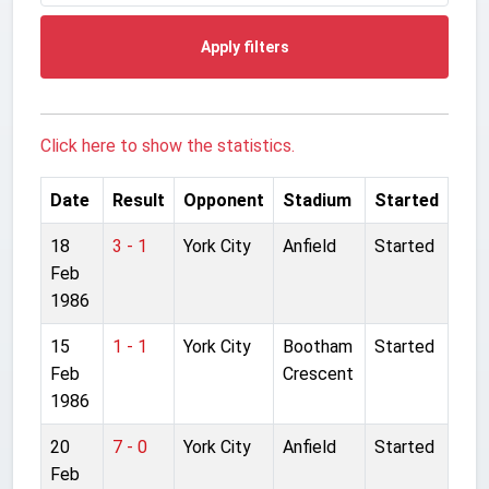
Apply filters
Click here to show the statistics.
Date
Result
Opponent
Stadium
Started
18
3 - 1
York City
Anfield
Started
Feb
1986
15
1 - 1
York City
Bootham
Started
Feb
Crescent
1986
20
7 - 0
York City
Anfield
Started
Feb