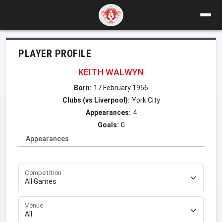
PLAYER PROFILE
KEITH WALWYN
Born:
17 February 1956
Clubs (vs Liverpool):
York City
Appearances:
4
Goals:
0
Appearances
Competition
Venue