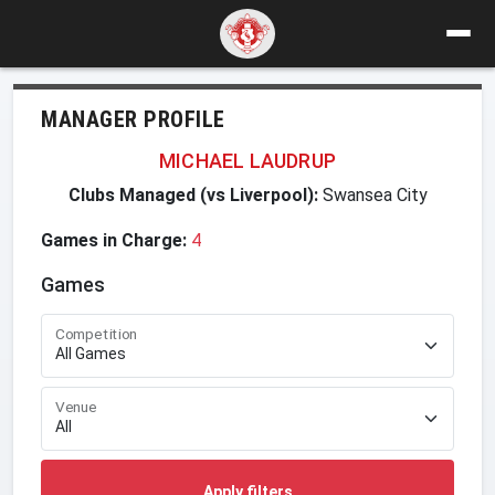
MANAGER PROFILE
MICHAEL LAUDRUP
Clubs Managed (vs Liverpool):
Swansea City
Games in Charge:
4
Games
Competition
Venue
Apply filters