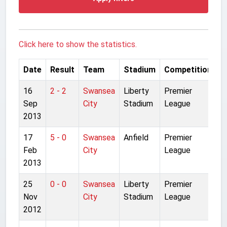
Click here to show the statistics.
Date
Result
Team
Stadium
Competition
16
2 - 2
Swansea
Liberty
Premier
Sep
City
Stadium
League
2013
17
5 - 0
Swansea
Anfield
Premier
Feb
City
League
2013
25
0 - 0
Swansea
Liberty
Premier
Nov
City
Stadium
League
2012