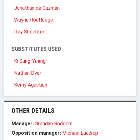
Jonathan de Guzmán
Wayne Routledge
Itay Shechter
SUBSTITUTES USED
Ki Sung-Yueng
Nathan Dyer
Kemy Agustien
OTHER DETAILS
Manager:
Brendan Rodgers
Opposition manager:
Michael Laudrup