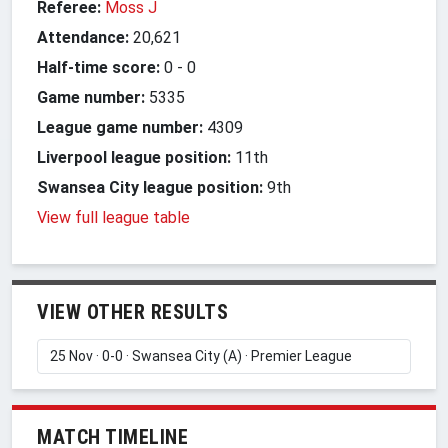
Referee:
Moss J
Attendance:
20,621
Half-time score:
0
-
0
Game number:
5335
League game number:
4309
Liverpool league position:
11th
Swansea City league position:
9th
View full league table
VIEW OTHER RESULTS
MATCH TIMELINE