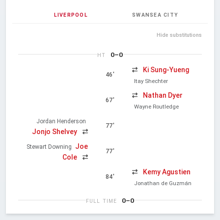
LIVERPOOL
SWANSEA CITY
Hide substitutions
0–0
HT
Ki Sung-Yueng
46'
Itay Shechter
Nathan Dyer
67'
Wayne Routledge
Jordan Henderson
77'
Jonjo Shelvey
Joe
Stewart Downing
77'
Cole
Kemy Agustien
84'
Jonathan de Guzmán
0–0
FULL TIME