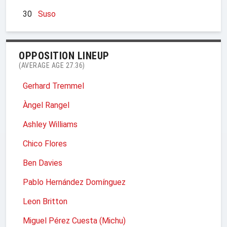
30
Suso
OPPOSITION LINEUP
(AVERAGE AGE 27.36)
Gerhard Tremmel
Àngel Rangel
Ashley Williams
Chico Flores
Ben Davies
Pablo Hernández Domínguez
Leon Britton
Miguel Pérez Cuesta (Michu)