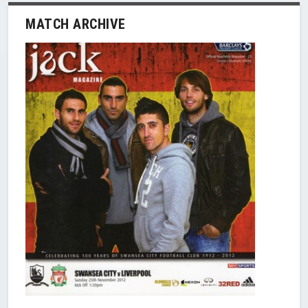
MATCH ARCHIVE