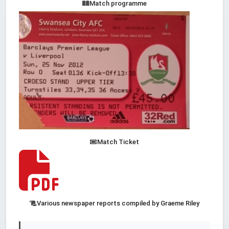
Match programme
Match Ticket
Various newspaper reports compiled by Graeme Riley