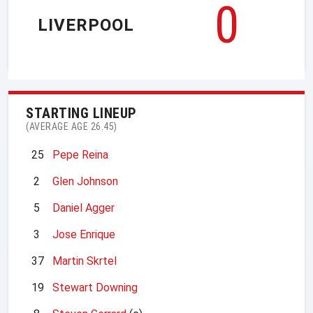
0
LIVERPOOL
STARTING LINEUP
(AVERAGE AGE 26.45)
25
Pepe Reina
2
Glen Johnson
5
Daniel Agger
3
Jose Enrique
37
Martin Skrtel
19
Stewart Downing