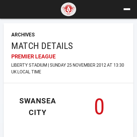
ARCHIVES
MATCH DETAILS
PREMIER LEAGUE
LIBERTY STADIUM | SUNDAY 25 NOVEMBER 2012 AT 13:30
UK LOCAL TIME
0
SWANSEA
CITY