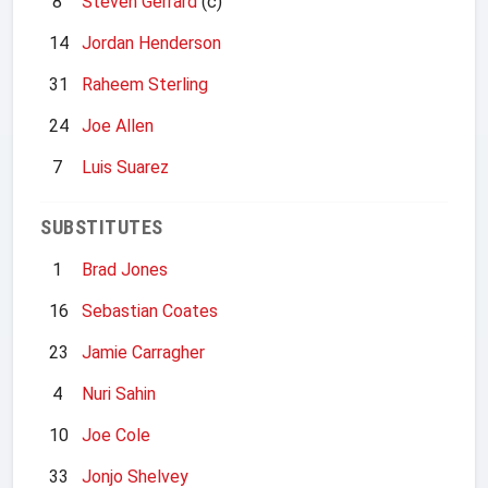
8
Steven Gerrard
(c)
14
Jordan Henderson
31
Raheem Sterling
24
Joe Allen
7
Luis Suarez
SUBSTITUTES
1
Brad Jones
16
Sebastian Coates
23
Jamie Carragher
4
Nuri Sahin
10
Joe Cole
33
Jonjo Shelvey