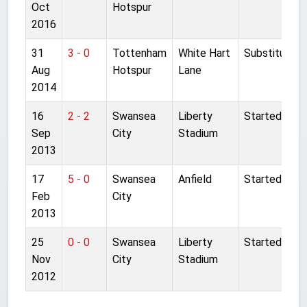
Oct
Hotspur
2016
31
3 - 0
Tottenham
White Hart
Substitute
Aug
Hotspur
Lane
2014
16
2 - 2
Swansea
Liberty
Started
Sep
City
Stadium
2013
17
5 - 0
Swansea
Anfield
Started
Feb
City
2013
25
0 - 0
Swansea
Liberty
Started
Nov
City
Stadium
2012