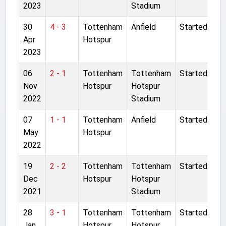
2023
Stadium
30
4 - 3
Tottenham
Anfield
Started
Apr
Hotspur
2023
06
2 - 1
Tottenham
Tottenham
Started
Nov
Hotspur
Hotspur
2022
Stadium
07
1 - 1
Tottenham
Anfield
Started
May
Hotspur
2022
19
2 - 2
Tottenham
Tottenham
Started
Dec
Hotspur
Hotspur
2021
Stadium
28
3 - 1
Tottenham
Tottenham
Started
Jan
Hotspur
Hotspur