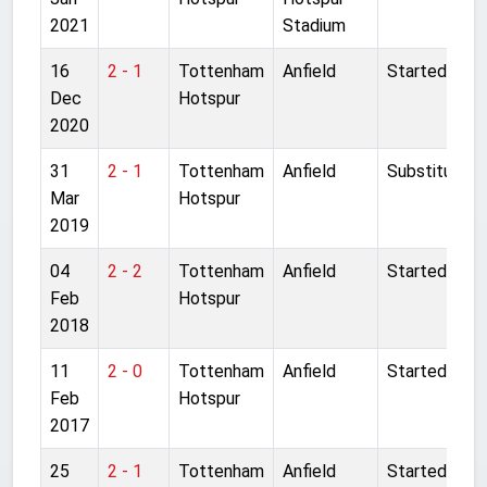
2021
Stadium
16
2 - 1
Tottenham
Anfield
Started
Dec
Hotspur
2020
31
2 - 1
Tottenham
Anfield
Substitute
Mar
Hotspur
2019
04
2 - 2
Tottenham
Anfield
Started
Feb
Hotspur
2018
11
2 - 0
Tottenham
Anfield
Started
Feb
Hotspur
2017
25
2 - 1
Tottenham
Anfield
Started