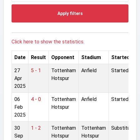
Apply filters
Click here to show the statistics.
Date
Result
Opponent
Stadium
Started
27
5 - 1
Tottenham
Anfield
Started
Apr
Hotspur
2025
06
4 - 0
Tottenham
Anfield
Started
Feb
Hotspur
2025
30
1 - 2
Tottenham
Tottenham
Substitute
Sep
Hotspur
Hotspur