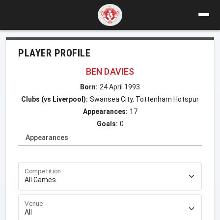
PLAYER PROFILE
BEN DAVIES
Born:
24 April 1993
Clubs (vs Liverpool):
Swansea City, Tottenham Hotspur
Appearances:
17
Goals:
0
Appearances
Competition
Venue