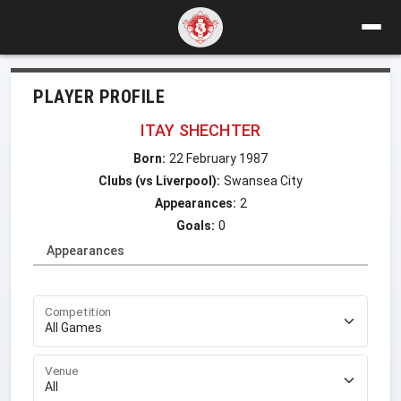
PLAYER PROFILE
ITAY SHECHTER
Born:
22 February 1987
Clubs (vs Liverpool):
Swansea City
Appearances:
2
Goals:
0
Appearances
Competition
Venue