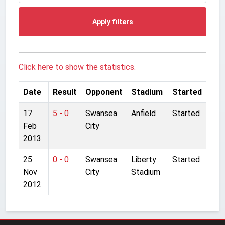
Apply filters
Click here to show the statistics.
Date
Result
Opponent
Stadium
Started
17
5 - 0
Swansea
Anfield
Started
Feb
City
2013
25
0 - 0
Swansea
Liberty
Started
Nov
City
Stadium
2012