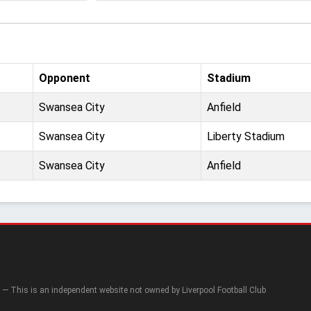
Opponent
Stadium
Swansea City
Anfield
Swansea City
Liberty Stadium
Swansea City
Anfield
— This is an independent website not owned by Liverpool Football Club