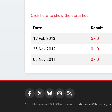
Click here to show the statistics.
Date
Result
17 Feb 2013
5 - 0
25 Nov 2012
0 - 0
05 Nov 2011
0 - 0
All rights reserved © LFCHistory.net —
webmaster@lfchistory.net