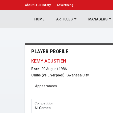
About
LFC History
Advertising
HOME
ARTICLES
MANAGERS
PLAYER PROFILE
KEMY AGUSTIEN
Born:
20 August 1986
Clubs (vs Liverpool):
Swansea City
Appearances
Competition