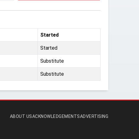
Started
Started
Substitute
Substitute
ABOUT US
ACKNOWLEDGEMENTS
ADVERTISING