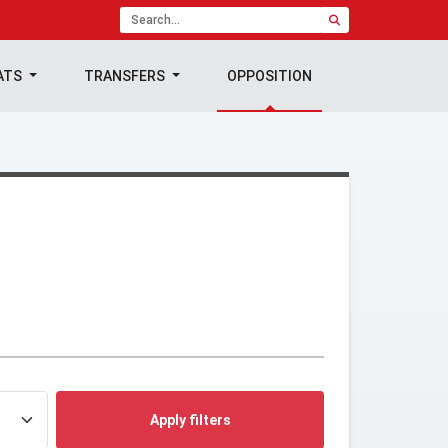
ATS
TRANSFERS
OPPOSITION
Apply filters