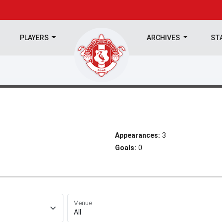
PLAYERS
ARCHIVES
ST
Appearances:
3
Goals:
0
Venue