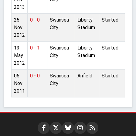
2013
25
0 - 0
Swansea
Liberty
Started
Nov
City
Stadium
2012
13
0 - 1
Swansea
Liberty
Started
May
City
Stadium
2012
05
0 - 0
Swansea
Anfield
Started
Nov
City
2011