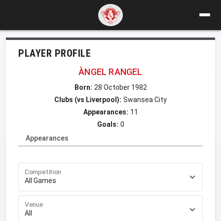
PLAYER PROFILE
ÀNGEL RANGEL
Born:
28 October 1982
Clubs (vs Liverpool):
Swansea City
Appearances:
11
Goals:
0
Appearances
Competition
Venue