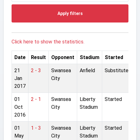
Apply filters
Click here to show the statistics.
Date
Result
Opponent
Stadium
Started
21
2 - 3
Swansea
Anfield
Substitute
Jan
City
2017
01
2 - 1
Swansea
Liberty
Started
Oct
City
Stadium
2016
01
1 - 3
Swansea
Liberty
Started
May
City
Stadium