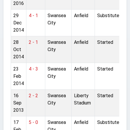
2016
29
4 - 1
Swansea
Anfield
Substitute
Dec
City
2014
28
2 - 1
Swansea
Anfield
Started
Oct
City
2014
23
4 - 3
Swansea
Anfield
Started
Feb
City
2014
16
2 - 2
Swansea
Liberty
Started
Sep
City
Stadium
2013
17
5 - 0
Swansea
Anfield
Substitute
Feb
City