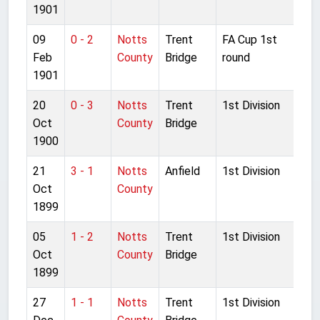
1901
09
0 - 2
Notts
Trent
FA Cup 1st
Feb
County
Bridge
round
1901
20
0 - 3
Notts
Trent
1st Division
Oct
County
Bridge
1900
21
3 - 1
Notts
Anfield
1st Division
Oct
County
1899
05
1 - 2
Notts
Trent
1st Division
Oct
County
Bridge
1899
27
1 - 1
Notts
Trent
1st Division