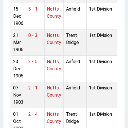
15
5 - 1
Notts
Anfield
1st Division
Dec
County
1906
21
0 - 3
Notts
Trent
1st Division
Mar
County
Bridge
1906
23
2 - 0
Notts
Anfield
1st Division
Dec
County
1905
07
2 - 1
Notts
Anfield
1st Division
Nov
County
1903
01
2 - 4
Notts
Trent
1st Division
Oct
County
Bridge