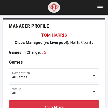
MANAGER PROFILE
TOM HARRIS
Clubs Managed (vs Liverpool):
Notts County
Games in Charge:
35
Games
Competition
Venue
Apply filters