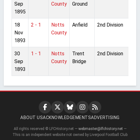
Sep
County
Ground
1895
18
2 - 1
Notts
Anfield
2nd Division
Nov
County
1893
30
1 - 1
Notts
Trent
2nd Division
Sep
County
Bridge
1893
ABOUT US
ACKNOWLEDGEMENTS
ADVERTISING
All rights reserved © LFCHistory.net —
webmaster@lfchistory.net
—
This is an independent website not owned by Liverpool Football Club