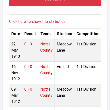
Click here to show the statistics.
Date
Result
Team
Stadium
Competition
22
0 - 3
Notts
Meadow
1st Division
Mar
County
Lane
1913
16
0 - 0
Notts
Anfield
1st Division
Nov
County
1912
09
0 - 0
Notts
Meadow
1st Division
Mar
County
Lane
1912