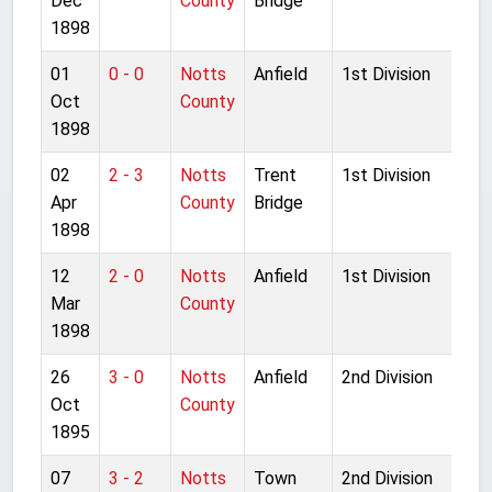
Dec
County
Bridge
1898
01
0 - 0
Notts
Anfield
1st Division
Oct
County
1898
02
2 - 3
Notts
Trent
1st Division
Apr
County
Bridge
1898
12
2 - 0
Notts
Anfield
1st Division
Mar
County
1898
26
3 - 0
Notts
Anfield
2nd Division
Oct
County
1895
07
3 - 2
Notts
Town
2nd Division