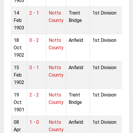
1903
14
2 - 1
Notts
Trent
1st Division
Feb
County
Bridge
1903
18
0 - 2
Notts
Anfield
1st Division
Oct
County
1902
15
0 - 1
Notts
Anfield
1st Division
Feb
County
1902
19
2 - 2
Notts
Trent
1st Division
Oct
County
Bridge
1901
08
1 - 0
Notts
Anfield
1st Division
Apr
County