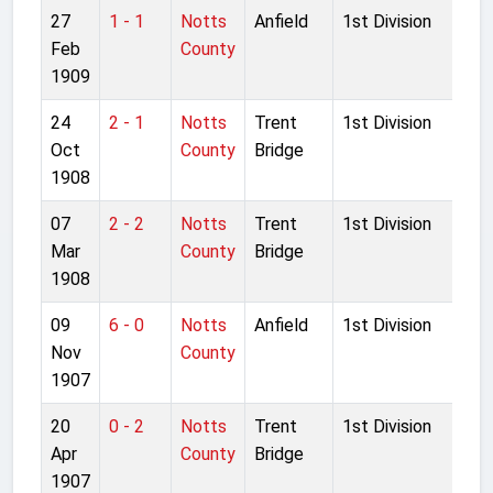
27
1 - 1
Notts
Anfield
1st Division
Feb
County
1909
24
2 - 1
Notts
Trent
1st Division
Oct
County
Bridge
1908
07
2 - 2
Notts
Trent
1st Division
Mar
County
Bridge
1908
09
6 - 0
Notts
Anfield
1st Division
Nov
County
1907
20
0 - 2
Notts
Trent
1st Division
Apr
County
Bridge
1907