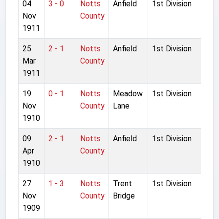
04
3 - 0
Notts
Anfield
1st Division
Nov
County
1911
25
2 - 1
Notts
Anfield
1st Division
Mar
County
1911
19
0 - 1
Notts
Meadow
1st Division
Nov
County
Lane
1910
09
2 - 1
Notts
Anfield
1st Division
Apr
County
1910
27
1 - 3
Notts
Trent
1st Division
Nov
County
Bridge
1909