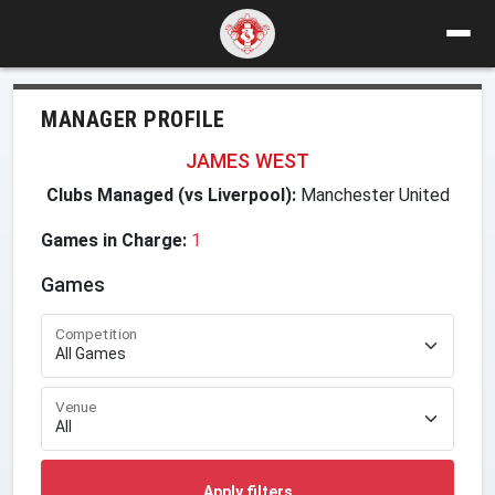
MANAGER PROFILE
JAMES WEST
Clubs Managed (vs Liverpool):
Manchester United
Games in Charge:
1
Games
Competition
Venue
Apply filters