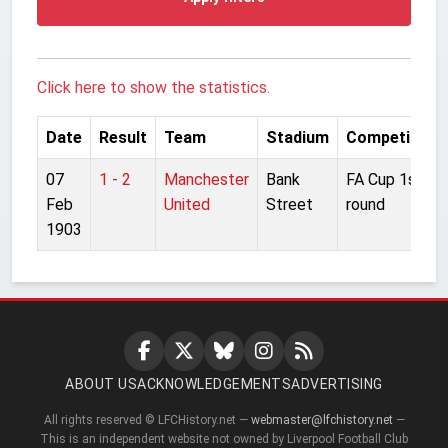
Click here to show the statistics.
Date
Result
Team
Stadium
Competition
07
1 - 2
Manchester
Bank
FA Cup 1st
Feb
United
Street
round
1903
ABOUT US
ACKNOWLEDGEMENTS
ADVERTISING
All rights reserved © LFCHistory.net —
webmaster@lfchistory.net
—
This is an independent website not owned by Liverpool Football Club