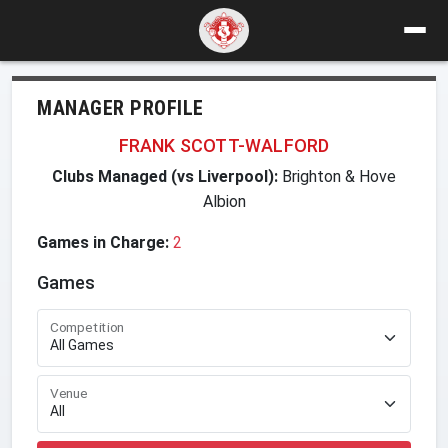
MANAGER PROFILE
FRANK SCOTT-WALFORD
Clubs Managed (vs Liverpool):
Brighton & Hove
Albion
Games in Charge:
2
Games
Competition
Venue