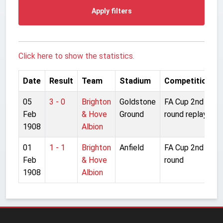
Apply filters
Click here to show the statistics.
Date
Result
Team
Stadium
Competition
05
3 - 0
Brighton
Goldstone
FA Cup 2nd
Feb
& Hove
Ground
round replay
1908
Albion
01
1 - 1
Brighton
Anfield
FA Cup 2nd
Feb
& Hove
round
1908
Albion