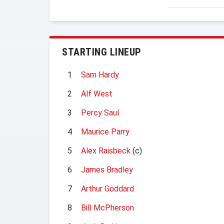
STARTING LINEUP
1
Sam Hardy
2
Alf West
3
Percy Saul
4
Maurice Parry
5
Alex Raisbeck
(c)
6
James Bradley
7
Arthur Goddard
8
Bill McPherson