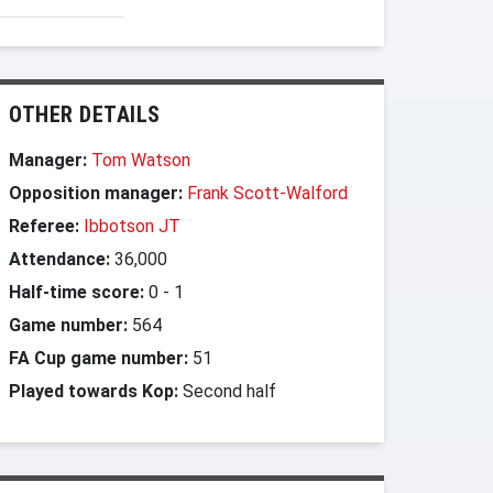
OTHER DETAILS
Manager:
Tom Watson
Opposition manager:
Frank Scott-Walford
Referee:
Ibbotson JT
Attendance:
36,000
Half-time score:
0
-
1
Game number:
564
FA Cup game number:
51
Played towards Kop:
Second half