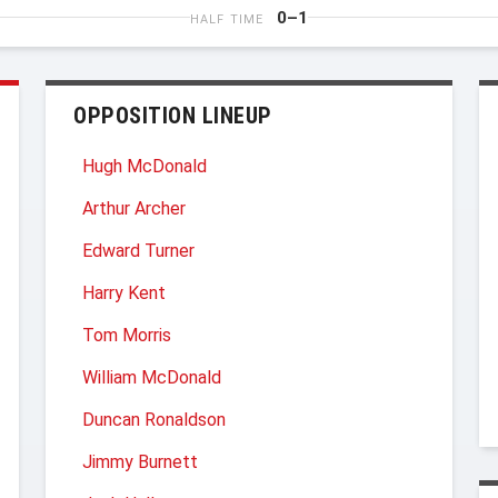
0–1
HALF TIME
OPPOSITION LINEUP
Hugh McDonald
Arthur Archer
Edward Turner
Harry Kent
Tom Morris
William McDonald
Duncan Ronaldson
Jimmy Burnett