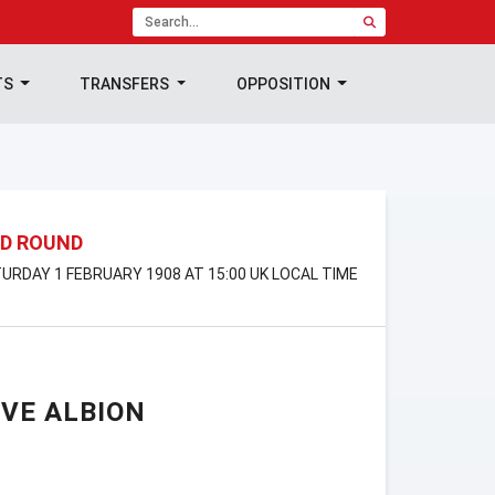
TS
TRANSFERS
OPPOSITION
ND ROUND
ATURDAY 1 FEBRUARY 1908 AT 15:00 UK LOCAL TIME
VE ALBION