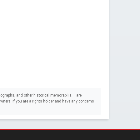
ographs, and other historical memorabilia — are
e owners. If you are a rights holder and have any concerns