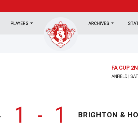
PLAYERS
ARCHIVES
STA
FA CUP 2
ANFIELD | S
1
1
-
L
BRIGHTON & HO