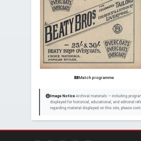
Match programme
Image Notice
Archival materials — including progra
displayed for historical, educational, and editorial r
regarding material displayed on this site, please cont