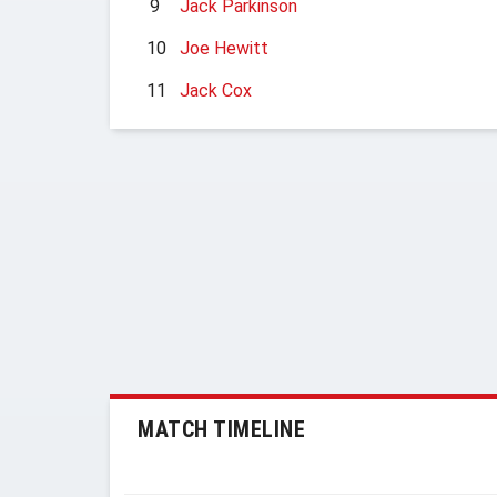
9
Jack Parkinson
10
Joe Hewitt
11
Jack Cox
MATCH TIMELINE