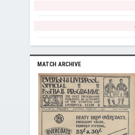
MATCH ARCHIVE