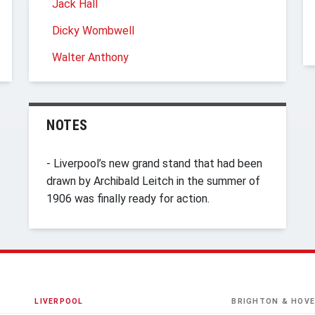
Jack Hall
Dicky Wombwell
Walter Anthony
NOTES
- Liverpool’s new grand stand that had been
drawn by Archibald Leitch in the summer of
1906 was finally ready for action.
LIVERPOOL
BRIGHTON & HOVE