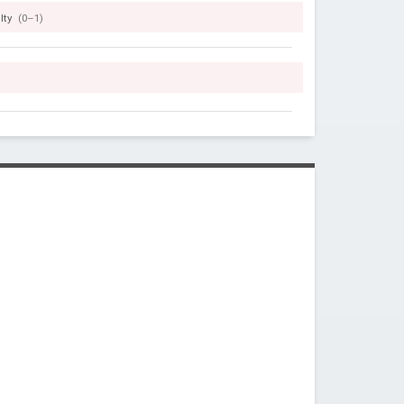
lty
(0–1)