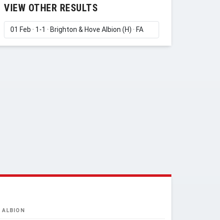
VIEW OTHER RESULTS
 ALBION