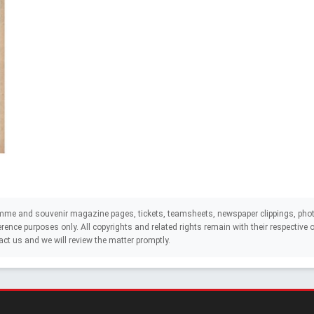
mme and souvenir magazine pages, tickets, teamsheets, newspaper clippings, phot
eference purposes only. All copyrights and related rights remain with their respectiv
act us and we will review the matter promptly.