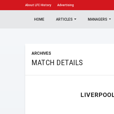
About
LFC History
Advertising
HOME
ARTICLES
MANAGERS
ARCHIVES
MATCH DETAILS
LIVERPOO