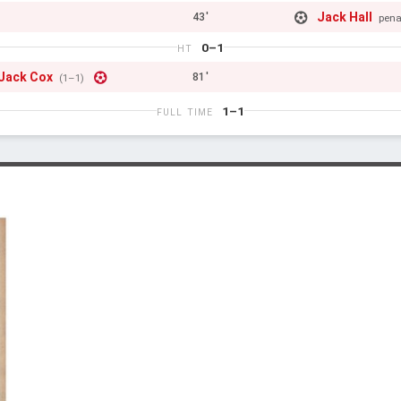
Jack Hall
43'
pena
0–1
HT
Jack Cox
81'
(1–1)
1–1
FULL TIME