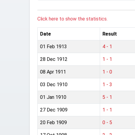
Click here to show the statistics.
Date
Result
01 Feb 1913
4 - 1
28 Dec 1912
1 - 1
08 Apr 1911
1 - 0
03 Dec 1910
1 - 3
01 Jan 1910
5 - 1
27 Dec 1909
1 - 1
20 Feb 1909
0 - 5