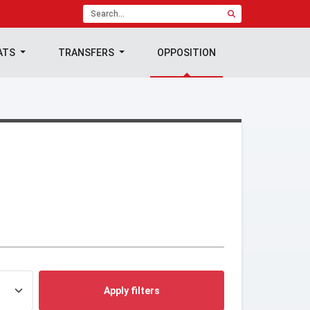
ATS
TRANSFERS
OPPOSITION
Apply filters