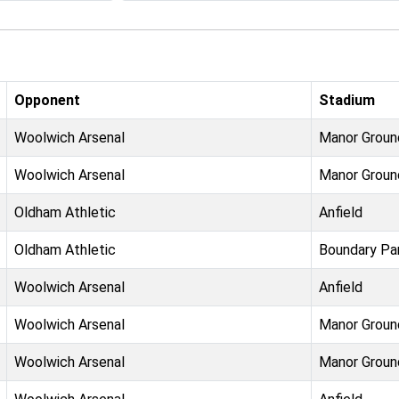
Opponent
Stadium
Woolwich Arsenal
Manor Groun
Woolwich Arsenal
Manor Groun
Oldham Athletic
Anfield
Oldham Athletic
Boundary Pa
Woolwich Arsenal
Anfield
Woolwich Arsenal
Manor Groun
Woolwich Arsenal
Manor Groun