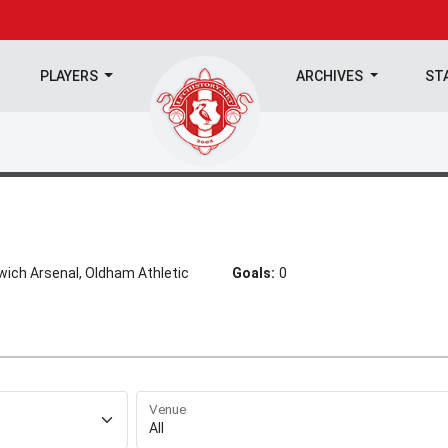
PLAYERS
ARCHIVES
ST
wich Arsenal, Oldham Athletic
Goals:
0
Venue