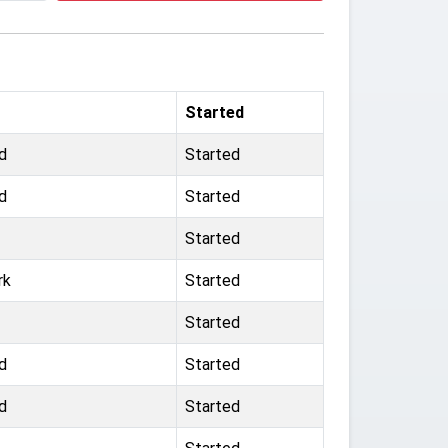
Started
d
Started
d
Started
Started
rk
Started
Started
d
Started
d
Started