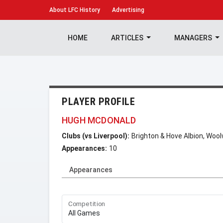
About
LFC History
Advertising
HOME
ARTICLES
MANAGERS
PLAYER PROFILE
HUGH MCDONALD
Clubs (vs Liverpool):
Brighton & Hove Albion, Wool
Appearances:
10
Appearances
Competition