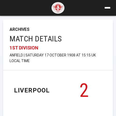
ARCHIVES
MATCH DETAILS
1ST DIVISION
ANFIELD | SATURDAY 17 OCTOBER 1908 AT 15:15 UK
LOCAL TIME
2
LIVERPOOL