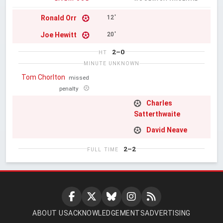
Ronald Orr
12'
Joe Hewitt
20'
2–0
HT
MINUTE UNKNOWN
Tom Chorlton
missed
penalty
Charles
Satterthwaite
David Neave
2–2
FULL TIME
ABOUT US
ACKNOWLEDGEMENTS
ADVERTISING