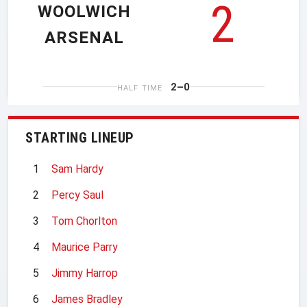
2
WOOLWICH
ARSENAL
2–0
HALF TIME
STARTING LINEUP
1
Sam Hardy
2
Percy Saul
3
Tom Chorlton
4
Maurice Parry
5
Jimmy Harrop
6
James Bradley