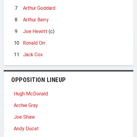
7
Arthur Goddard
8
Arthur Berry
9
Joe Hewitt
(c)
10
Ronald Orr
11
Jack Cox
OPPOSITION LINEUP
Hugh McDonald
Archie Gray
Joe Shaw
Andy Ducat