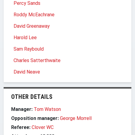
Percy Sands
Roddy McEachrane
David Greenaway
Harold Lee
Sam Raybould
Charles Satterthwaite
David Neave
OTHER DETAILS
Manager:
Tom Watson
Opposition manager:
George Morrell
Referee:
Clover WC