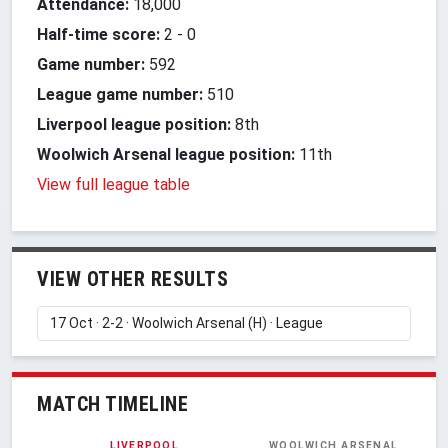
Attendance:
18,000
Half-time score:
2
-
0
Game number:
592
League game number:
510
Liverpool league position:
8th
Woolwich Arsenal league position:
11th
View full league table
VIEW OTHER RESULTS
MATCH TIMELINE
LIVERPOOL
WOOLWICH ARSENAL