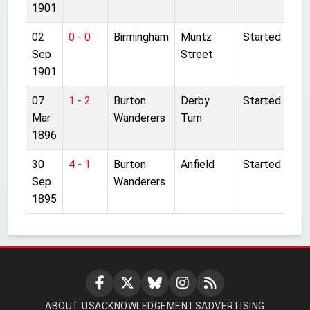
1901
02
0 - 0
Birmingham
Muntz
Started
Sep
Street
1901
07
1 - 2
Burton
Derby
Started
Mar
Wanderers
Turn
1896
30
4 - 1
Burton
Anfield
Started
Sep
Wanderers
1895
ABOUT US
ACKNOWLEDGEMENTS
ADVERTISING