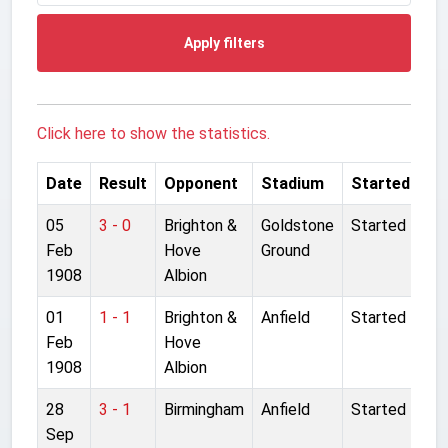
Apply filters
Click here to show the statistics.
Date
Result
Opponent
Stadium
Started
05
3 - 0
Brighton &
Goldstone
Started
Feb
Hove
Ground
1908
Albion
01
1 - 1
Brighton &
Anfield
Started
Feb
Hove
1908
Albion
28
3 - 1
Birmingham
Anfield
Started
Sep