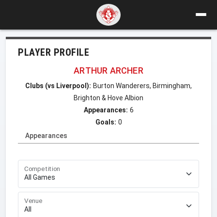
PLAYER PROFILE
ARTHUR ARCHER
Clubs (vs Liverpool):
Burton Wanderers, Birmingham,
Brighton & Hove Albion
Appearances:
6
Goals:
0
Appearances
Competition
Venue