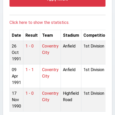
Click here to show the statistics.
Date
Result
Team
Stadium
Competition
26
1 - 0
Coventry
Anfield
1st Division
Oct
City
1991
09
1 - 1
Coventry
Anfield
1st Division
Apr
City
1991
17
1 - 0
Coventry
Highfield
1st Division
Nov
City
Road
1990