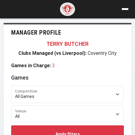
MANAGER PROFILE
TERRY BUTCHER
Clubs Managed (vs Liverpool):
Coventry City
Games in Charge:
3
Games
Competition
Venue
Apply filters