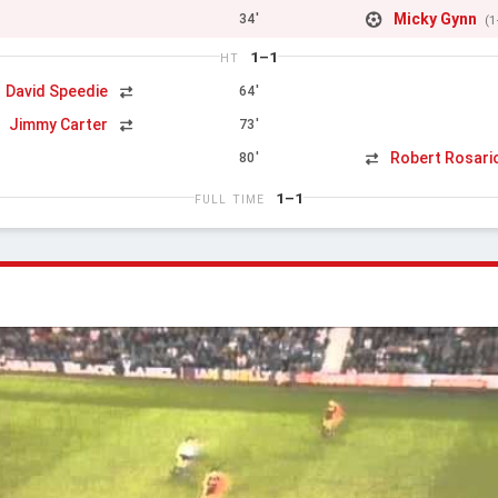
Micky Gynn
34'
(1
1–1
HT
David Speedie
64'
Jimmy Carter
73'
n
Robert Rosari
80'
1–1
FULL TIME