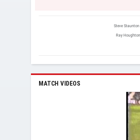
Steve Staunton
Ray Houghto
MATCH VIDEOS