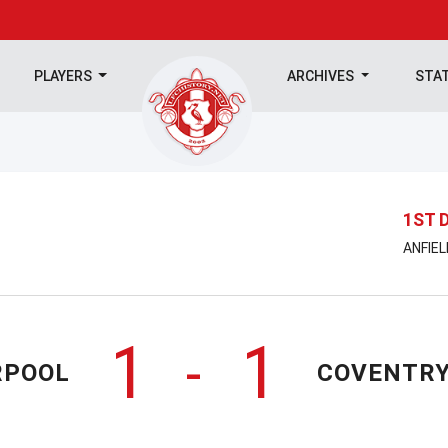
PLAYERS
ARCHIVES
STA
1ST 
ANFIEL
1
1
-
RPOOL
COVENTRY