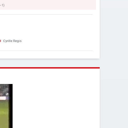
–1)
o
Cyrille Regis