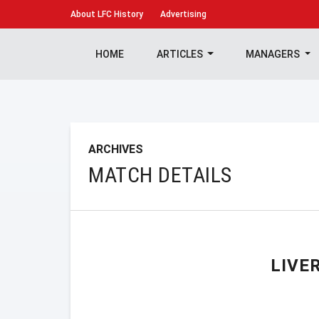
About
LFC History
Advertising
HOME
ARTICLES
MANAGERS
ARCHIVES
MATCH DETAILS
LIVE