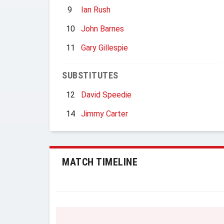
9
Ian Rush
10
John Barnes
11
Gary Gillespie
SUBSTITUTES
12
David Speedie
14
Jimmy Carter
MATCH TIMELINE