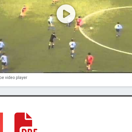
e video player