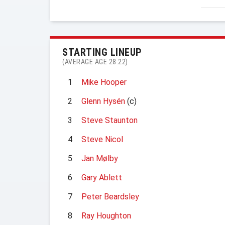
STARTING LINEUP
(AVERAGE AGE 28.22)
1
Mike Hooper
2
Glenn Hysén
(c)
3
Steve Staunton
4
Steve Nicol
5
Jan Mølby
6
Gary Ablett
7
Peter Beardsley
8
Ray Houghton