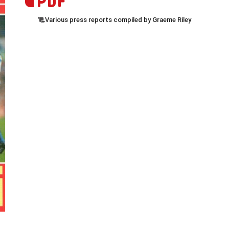
Various press reports compiled by Graeme Riley