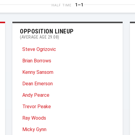
1–1
HALF TIME
OPPOSITION LINEUP
(AVERAGE AGE 29.08)
Steve Ogrizovic
Brian Borrows
Kenny Sansom
Dean Emerson
Andy Pearce
Trevor Peake
Ray Woods
Micky Gynn