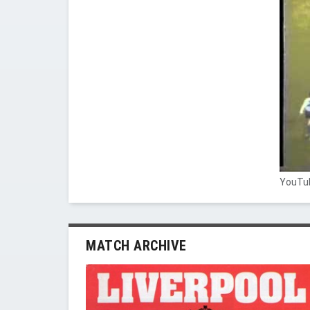
YouTub
MATCH ARCHIVE