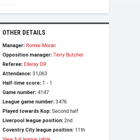
OTHER DETAILS
Manager:
Ronnie Moran
Opposition manager:
Terry Butcher
Referee:
Elleray DR
Attendance:
31,063
Half-time score:
1
-
1
Game number:
4147
League game number:
3476
Played towards Kop:
Second half
Liverpool league position:
2nd
Coventry City league position:
11th
View full league table