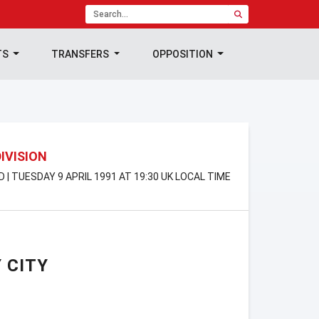
TS
TRANSFERS
OPPOSITION
DIVISION
D | TUESDAY 9 APRIL 1991 AT 19:30 UK LOCAL TIME
 CITY