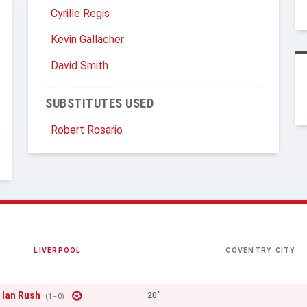
Cyrille Regis
Kevin Gallacher
David Smith
SUBSTITUTES USED
Robert Rosario
LIVERPOOL
COVENTRY CITY
Ian Rush
20'
(1–0)