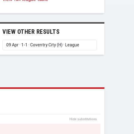
VIEW OTHER RESULTS
Hide substitutions