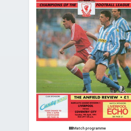
Match programme