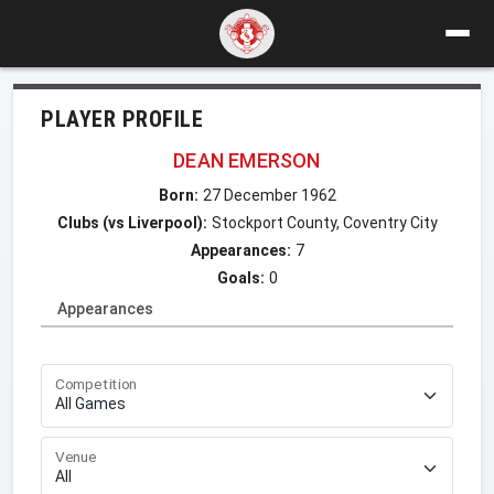
PLAYER PROFILE
DEAN EMERSON
Born:
27 December 1962
Clubs (vs Liverpool):
Stockport County, Coventry City
Appearances:
7
Goals:
0
Appearances
Competition
Venue