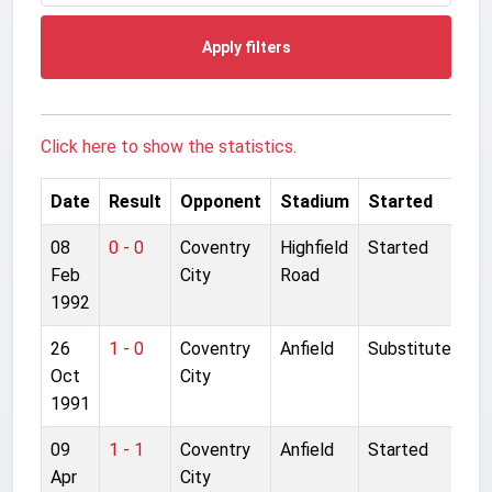
Apply filters
Click here to show the statistics.
Date
Result
Opponent
Stadium
Started
08
0 - 0
Coventry
Highfield
Started
Feb
City
Road
1992
26
1 - 0
Coventry
Anfield
Substitute
Oct
City
1991
09
1 - 1
Coventry
Anfield
Started
Apr
City