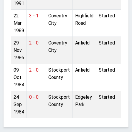
1991
22
3 - 1
Coventry
Highfield
Started
Mar
City
Road
1989
29
2 - 0
Coventry
Anfield
Started
Nov
City
1986
09
2 - 0
Stockport
Anfield
Started
Oct
County
1984
24
0 - 0
Stockport
Edgeley
Started
Sep
County
Park
1984