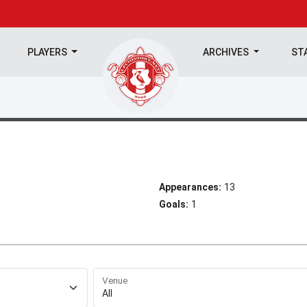
PLAYERS
ARCHIVES
ST
Appearances:
13
Goals:
1
Venue