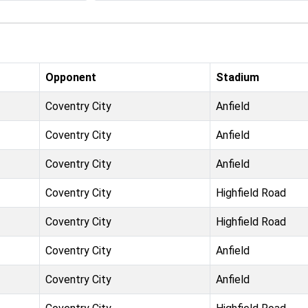
Opponent
Stadium
Coventry City
Anfield
Coventry City
Anfield
Coventry City
Anfield
Coventry City
Highfield Road
Coventry City
Highfield Road
Coventry City
Anfield
Coventry City
Anfield