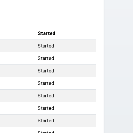
Started
Started
Started
Started
Started
Started
Started
Started