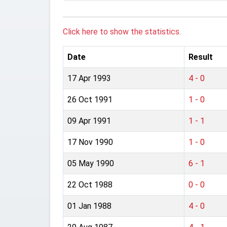
Click here to show the statistics.
Date
Result
17 Apr 1993
4 - 0
26 Oct 1991
1 - 0
09 Apr 1991
1 - 1
17 Nov 1990
1 - 0
05 May 1990
6 - 1
22 Oct 1988
0 - 0
01 Jan 1988
4 - 0