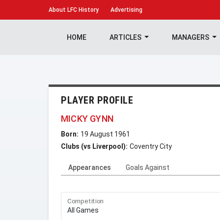
About
LFC History
Advertising
HOME
ARTICLES
MANAGERS
PLAYER PROFILE
MICKY GYNN
Born:
19 August 1961
Clubs (vs Liverpool):
Coventry City
Appearances
Goals Against
Competition