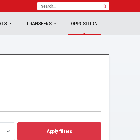
ATS
TRANSFERS
OPPOSITION
Apply filters