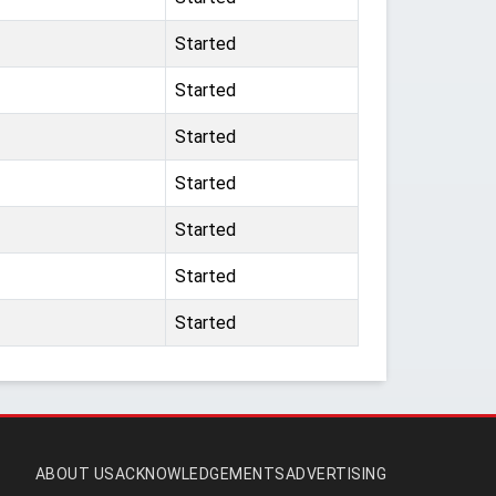
Started
Started
Started
Started
Started
Started
Started
ABOUT US
ACKNOWLEDGEMENTS
ADVERTISING