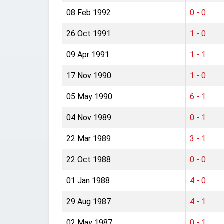
08 Feb 1992
0 - 0
26 Oct 1991
1 - 0
09 Apr 1991
1 - 1
17 Nov 1990
1 - 0
05 May 1990
6 - 1
04 Nov 1989
0 - 1
22 Mar 1989
3 - 1
22 Oct 1988
0 - 0
01 Jan 1988
4 - 0
29 Aug 1987
4 - 1
02 May 1987
0 - 1