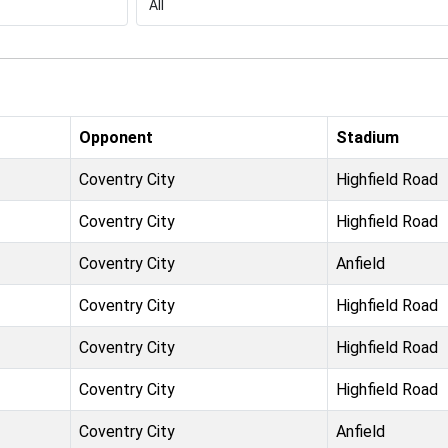
Opponent
Stadium
Coventry City
Highfield Road
Coventry City
Highfield Road
Coventry City
Anfield
Coventry City
Highfield Road
Coventry City
Highfield Road
Coventry City
Highfield Road
Coventry City
Anfield