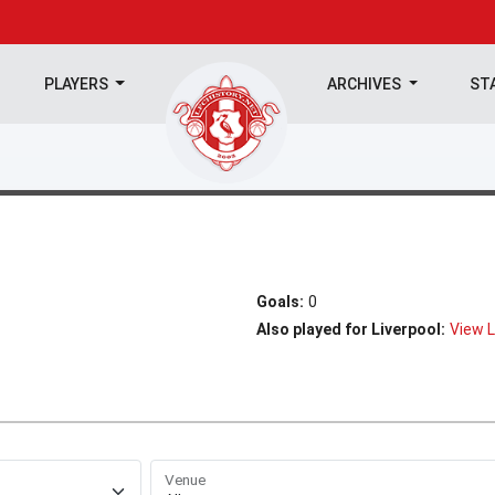
PLAYERS
ARCHIVES
ST
Goals:
0
Also played for Liverpool:
View L
Venue