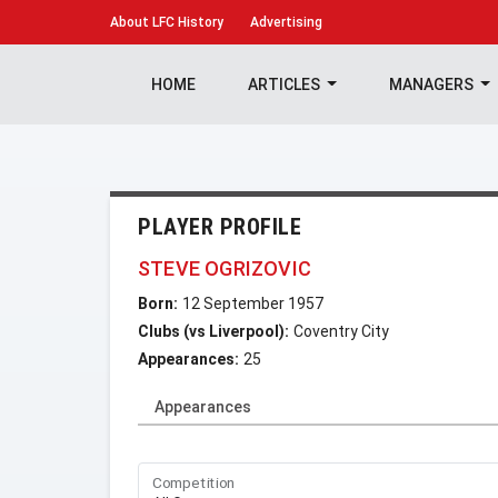
About
LFC History
Advertising
HOME
ARTICLES
MANAGERS
PLAYER PROFILE
STEVE OGRIZOVIC
Born:
12 September 1957
Clubs (vs Liverpool):
Coventry City
Appearances:
25
Appearances
Competition