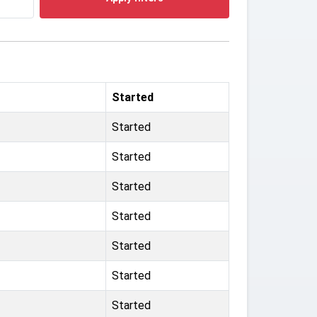
Started
Started
Started
Started
Started
Started
Started
Started