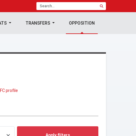
ATS
TRANSFERS
OPPOSITION
FC profile
Apply filters