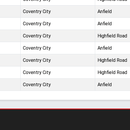
Coventry City
Anfield
Coventry City
Anfield
Coventry City
Highfield Road
Coventry City
Anfield
Coventry City
Highfield Road
Coventry City
Highfield Road
Coventry City
Anfield