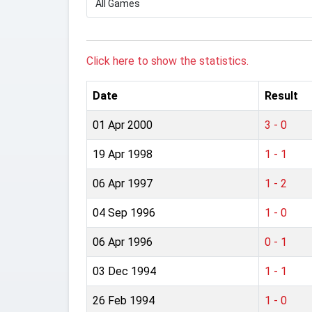
Click here to show the statistics.
Date
Result
01 Apr 2000
3 - 0
19 Apr 1998
1 - 1
06 Apr 1997
1 - 2
04 Sep 1996
1 - 0
06 Apr 1996
0 - 1
03 Dec 1994
1 - 1
26 Feb 1994
1 - 0