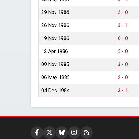
29 Nov 1986
2 - 0
26 Nov 1986
3 - 1
19 Nov 1986
0 - 0
12 Apr 1986
5 - 0
09 Nov 1985
3 - 0
06 May 1985
2 - 0
04 Dec 1984
3 - 1