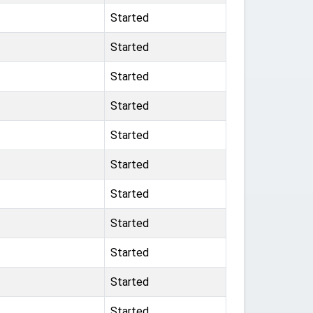
Started
Started
Started
Started
Started
Started
Started
Started
Started
Started
Started