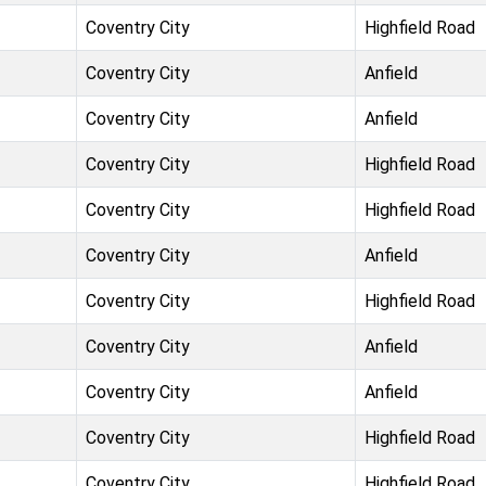
Coventry City
Highfield Road
Coventry City
Anfield
Coventry City
Anfield
Coventry City
Highfield Road
Coventry City
Highfield Road
Coventry City
Anfield
Coventry City
Highfield Road
Coventry City
Anfield
Coventry City
Anfield
Coventry City
Highfield Road
Coventry City
Highfield Road