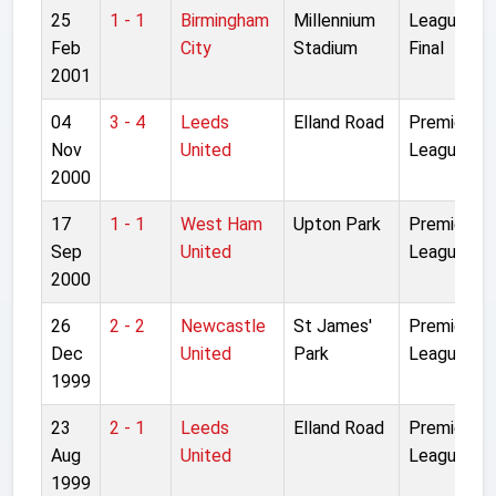
25
1 - 1
Birmingham
Millennium
League Cu
Feb
City
Stadium
Final
2001
04
3 - 4
Leeds
Elland Road
Premier
Nov
United
League
2000
17
1 - 1
West Ham
Upton Park
Premier
Sep
United
League
2000
26
2 - 2
Newcastle
St James'
Premier
Dec
United
Park
League
1999
23
2 - 1
Leeds
Elland Road
Premier
Aug
United
League
1999