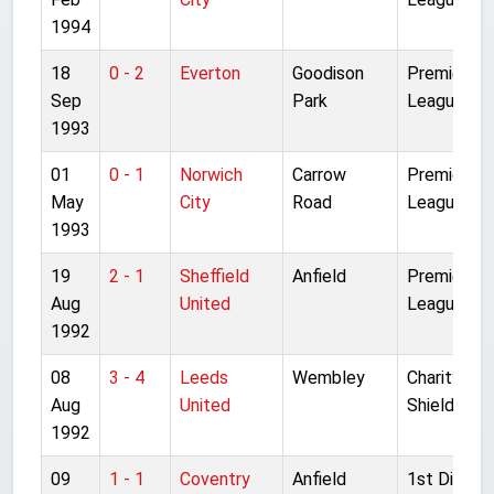
1994
18
0 - 2
Everton
Goodison
Premier
Sep
Park
League
1993
01
0 - 1
Norwich
Carrow
Premier
May
City
Road
League
1993
19
2 - 1
Sheffield
Anfield
Premier
Aug
United
League
1992
08
3 - 4
Leeds
Wembley
Charity
Aug
United
Shield
1992
09
1 - 1
Coventry
Anfield
1st Divisio