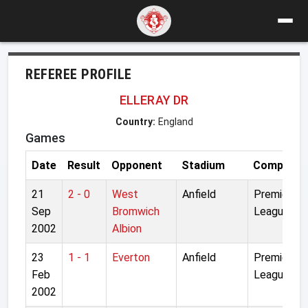
REFEREE PROFILE
ELLERAY DR
Country:
England
Games
Date
Result
Opponent
Stadium
Competiti
21
2 - 0
West
Anfield
Premier
Sep
Bromwich
League
2002
Albion
23
1 - 1
Everton
Anfield
Premier
Feb
League
2002