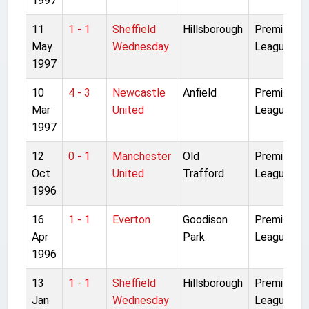
1997
11
1 - 1
Sheffield
Hillsborough
Premier
May
Wednesday
League
1997
10
4 - 3
Newcastle
Anfield
Premier
Mar
United
League
1997
12
0 - 1
Manchester
Old
Premier
Oct
United
Trafford
League
1996
16
1 - 1
Everton
Goodison
Premier
Apr
Park
League
1996
13
1 - 1
Sheffield
Hillsborough
Premier
Jan
Wednesday
League