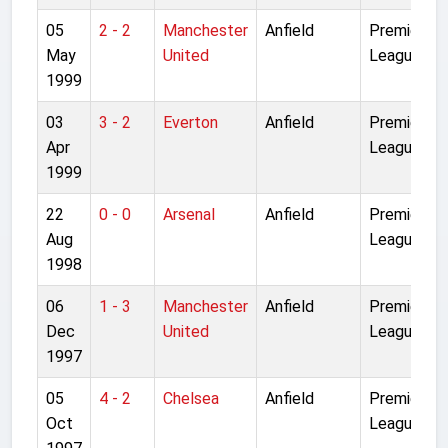
05
2 - 2
Manchester
Anfield
Premier
May
United
League
1999
03
3 - 2
Everton
Anfield
Premier
Apr
League
1999
22
0 - 0
Arsenal
Anfield
Premier
Aug
League
1998
06
1 - 3
Manchester
Anfield
Premier
Dec
United
League
1997
05
4 - 2
Chelsea
Anfield
Premier
Oct
League