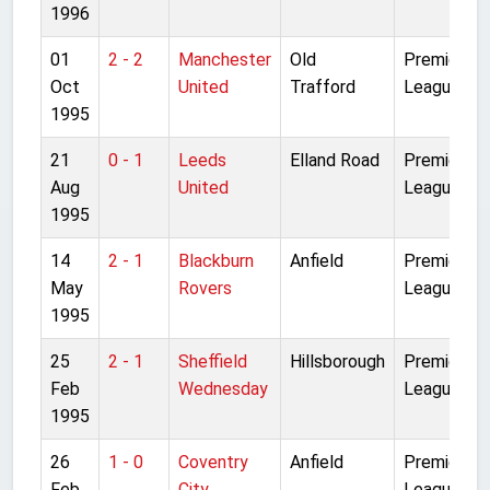
1996
01
2 - 2
Manchester
Old
Premier
Oct
United
Trafford
League
1995
21
0 - 1
Leeds
Elland Road
Premier
Aug
United
League
1995
14
2 - 1
Blackburn
Anfield
Premier
May
Rovers
League
1995
25
2 - 1
Sheffield
Hillsborough
Premier
Feb
Wednesday
League
1995
26
1 - 0
Coventry
Anfield
Premier
Feb
City
League