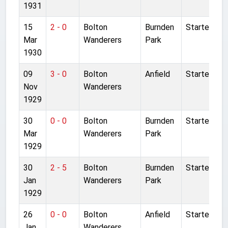
1931
15
2 - 0
Bolton
Burnden
Started
Mar
Wanderers
Park
1930
09
3 - 0
Bolton
Anfield
Started
Nov
Wanderers
1929
30
0 - 0
Bolton
Burnden
Started
Mar
Wanderers
Park
1929
30
2 - 5
Bolton
Burnden
Started
Jan
Wanderers
Park
1929
26
0 - 0
Bolton
Anfield
Started
Jan
Wanderers