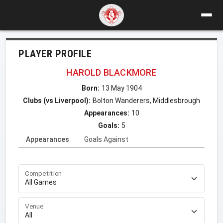
PLAYER PROFILE
HAROLD BLACKMORE
Born:
13 May 1904
Clubs (vs Liverpool):
Bolton Wanderers, Middlesbrough
Appearances:
10
Goals:
5
Appearances
Goals Against
Competition
Venue