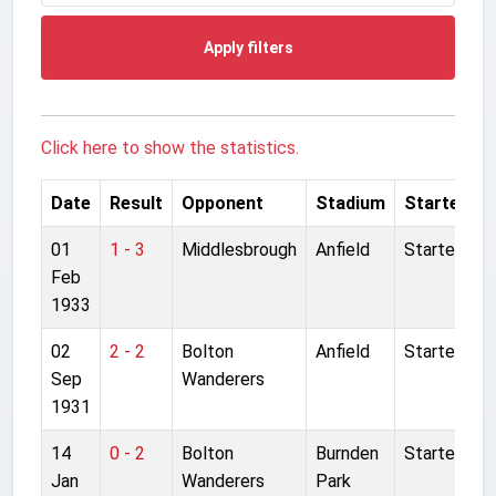
Apply filters
Click here to show the statistics.
Date
Result
Opponent
Stadium
Started
01
1 - 3
Middlesbrough
Anfield
Started
Feb
1933
02
2 - 2
Bolton
Anfield
Started
Sep
Wanderers
1931
14
0 - 2
Bolton
Burnden
Started
Jan
Wanderers
Park