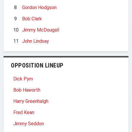
8
Gordon Hodgson
9
Bob Clark
10
Jimmy McDougall
11
John Lindsay
OPPOSITION LINEUP
Dick Pym
Bob Haworth
Harry Greenhalgh
Fred Kean
Jimmy Seddon