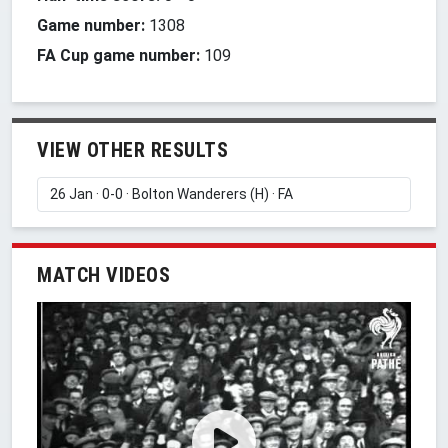
Game number:
1308
FA Cup game number:
109
VIEW OTHER RESULTS
MATCH VIDEOS