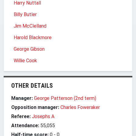
Harry Nuttall
Billy Butler
Jim McClelland
Harold Blackmore
George Gibson
Willie Cook
OTHER DETAILS
Manager:
George Patterson (2nd term)
Opposition manager:
Charles Foweraker
Referee:
Josephs A
Attendance:
55,055
Half-time score:
0
-
0