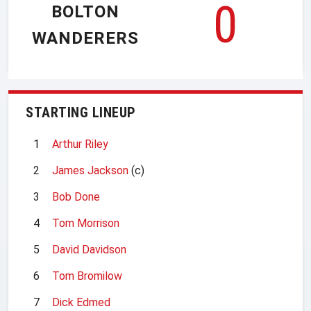
0
BOLTON
WANDERERS
STARTING LINEUP
1
Arthur Riley
2
James Jackson
(c)
3
Bob Done
4
Tom Morrison
5
David Davidson
6
Tom Bromilow
7
Dick Edmed