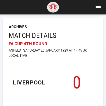
ARCHIVES
MATCH DETAILS
FA CUP 4TH ROUND
ANFIELD | SATURDAY 26 JANUARY 1929 AT 14:45 UK
LOCAL TIME
0
LIVERPOOL