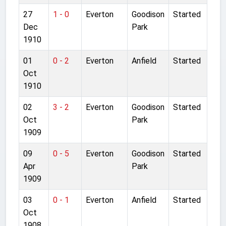
27
1 - 0
Everton
Goodison
Started
Dec
Park
1910
01
0 - 2
Everton
Anfield
Started
Oct
1910
02
3 - 2
Everton
Goodison
Started
Oct
Park
1909
09
0 - 5
Everton
Goodison
Started
Apr
Park
1909
03
0 - 1
Everton
Anfield
Started
Oct
1908