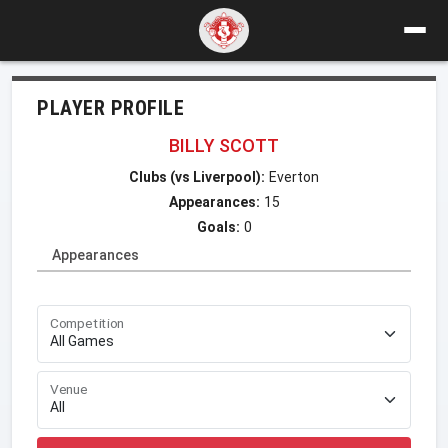
PLAYER PROFILE
BILLY SCOTT
Clubs (vs Liverpool):
Everton
Appearances:
15
Goals:
0
Appearances
Competition
Venue