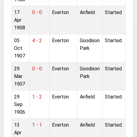
17
0 - 0
Everton
Anfield
Started
Apr
1908
05
4 - 2
Everton
Goodison
Started
Oct
Park
1907
29
0 - 0
Everton
Goodison
Started
Mar
Park
1907
29
1 - 2
Everton
Anfield
Started
Sep
1906
13
1 - 1
Everton
Anfield
Started
Apr