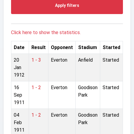
Apply filters
Click here to show the statistics.
Date
Result
Opponent
Stadium
Started
20
1 - 3
Everton
Anfield
Started
Jan
1912
16
1 - 2
Everton
Goodison
Started
Sep
Park
1911
04
1 - 2
Everton
Goodison
Started
Feb
Park
1911