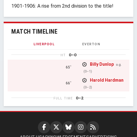
1901-1906: A rise from 2nd division to the title!
MATCH TIMELINE
LIVERPOOL
EVERTON
0–0
HT
Billy Dunlop
o.g.
65'
(0–1)
Harold Hardman
66'
(0–2)
0–2
FULL TIME