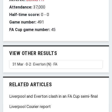
Attendance:
37,000
Half-time score:
0
-
0
Game number:
491
FA Cup game number:
45
VIEW OTHER RESULTS
RELATED ARTICLES
Liverpool and Everton clash in an FA Cup semi-final
Liverpool Courier report