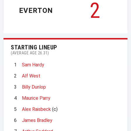
2
EVERTON
STARTING LINEUP
(AVERAGE AGE 26.31)
1
Sam Hardy
2
Alf West
3
Billy Dunlop
4
Maurice Parry
5
Alex Raisbeck
(c)
6
James Bradley