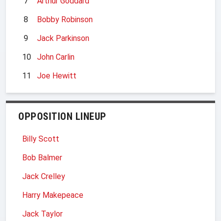
7
Arthur Goddard
8
Bobby Robinson
9
Jack Parkinson
10
John Carlin
11
Joe Hewitt
OPPOSITION LINEUP
Billy Scott
Bob Balmer
Jack Crelley
Harry Makepeace
Jack Taylor