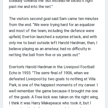
steadily towards me. But instead he sliced it right
past me and into the net.”
The visitors second goal said Sam came ten minutes
from the end. “We were trying hard for an equalizer
and most of the team, including the defence were
upfield, Everton launched a surprise attack, and with
only me to beat outside left Harold Hardman, then, I
believe playing as an amateur, had no difficulty in
netting the ball from five or six yards out."
Everton's Harold Hardman in the Liverpool Football
Echo in 1955: "The semi-final of 1906, when we
defeated Liverpool by two goals to nothing at Villa
Park, is one of the happiest moments of my career. I
well remember the game because it brought me one
of the goals. A Free kick was taken on the right wing,
I think it was Harry Makepeace who took it, but I