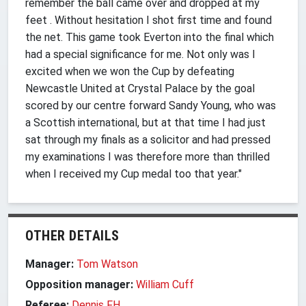
remember the ball came over and dropped at my
feet . Without hesitation I shot first time and found
the net. This game took Everton into the final which
had a special significance for me. Not only was I
excited when we won the Cup by defeating
Newcastle United at Crystal Palace by the goal
scored by our centre forward Sandy Young, who was
a Scottish international, but at that time I had just
sat through my finals as a solicitor and had pressed
my examinations I was therefore more than thrilled
when I received my Cup medal too that year."
OTHER DETAILS
Manager:
Tom Watson
Opposition manager:
William Cuff
Referee:
Dennis FH