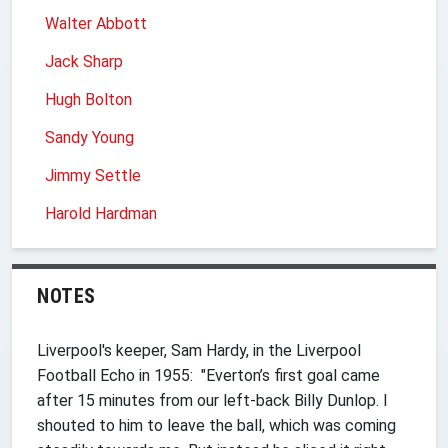
Walter Abbott
Jack Sharp
Hugh Bolton
Sandy Young
Jimmy Settle
Harold Hardman
NOTES
Liverpool's keeper, Sam Hardy, in the Liverpool
Football Echo in 1955: "Everton’s first goal came
after 15 minutes from our left-back Billy Dunlop. I
shouted to him to leave the ball, which was coming