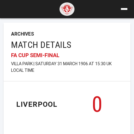
ARCHIVES
MATCH DETAILS
FA CUP SEMI-FINAL
VILLA PARK | SATURDAY 31 MARCH 1906 AT 15:30 UK
LOCAL TIME
0
LIVERPOOL