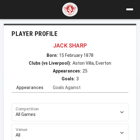
PLAYER PROFILE
JACK SHARP
Born:
15 February 1878
Clubs (vs Liverpool):
Aston Villa, Everton
Appearances:
25
Goals:
3
Appearances
Goals Against
Competition
Venue