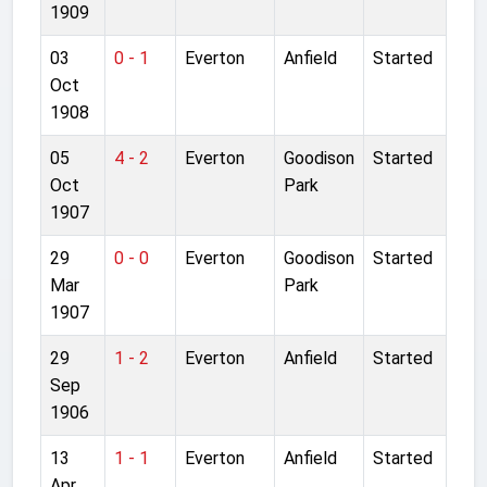
1909
03
0 - 1
Everton
Anfield
Started
Oct
1908
05
4 - 2
Everton
Goodison
Started
Oct
Park
1907
29
0 - 0
Everton
Goodison
Started
Mar
Park
1907
29
1 - 2
Everton
Anfield
Started
Sep
1906
13
1 - 1
Everton
Anfield
Started
Apr