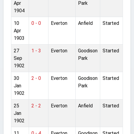
Apr
Park
1904
10
0 - 0
Everton
Anfield
Started
Apr
1903
27
1 - 3
Everton
Goodison
Started
Sep
Park
1902
30
2 - 0
Everton
Goodison
Started
Jan
Park
1902
25
2 - 2
Everton
Anfield
Started
Jan
1902
11
0 - 4
Everton
Goodison
Started