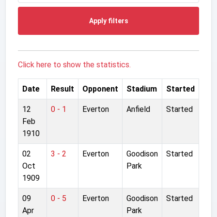
Apply filters
Click here to show the statistics.
Date
Result
Opponent
Stadium
Started
12
0 - 1
Everton
Anfield
Started
Feb
1910
02
3 - 2
Everton
Goodison
Started
Oct
Park
1909
09
0 - 5
Everton
Goodison
Started
Apr
Park