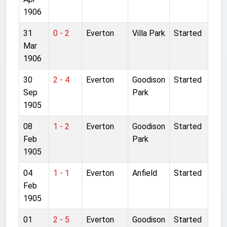
1906
31
0 - 2
Everton
Villa Park
Started
Mar
1906
30
2 - 4
Everton
Goodison
Started
Sep
Park
1905
08
1 - 2
Everton
Goodison
Started
Feb
Park
1905
04
1 - 1
Everton
Anfield
Started
Feb
1905
01
2 - 5
Everton
Goodison
Started