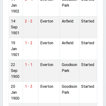
Jan
Park
1902
14
2 - 2
Everton
Anfield
Started
Sep
1901
19
1 - 2
Everton
Anfield
Started
Jan
1901
22
1 - 1
Everton
Goodison
Started
Sep
Park
1900
20
1 - 3
Everton
Goodison
Started
Jan
Park
1900