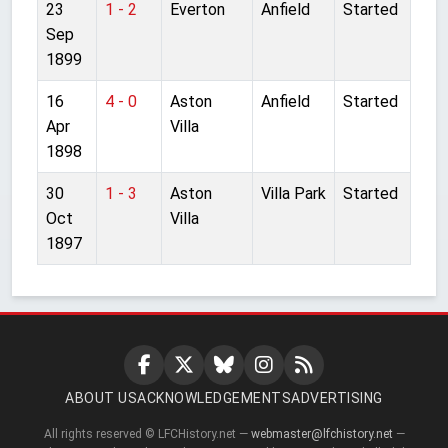
23
1 - 2
Everton
Anfield
Started
Sep
1899
16
4 - 0
Aston
Anfield
Started
Apr
Villa
1898
30
1 - 3
Aston
Villa Park
Started
Oct
Villa
1897
ABOUT US
ACKNOWLEDGEMENTS
ADVERTISING
All rights reserved © LFCHistory.net —
webmaster@lfchistory.net
—