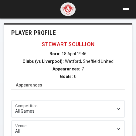
PLAYER PROFILE
STEWART SCULLION
Born:
18 April 1946
Clubs (vs Liverpool):
Watford, Sheffield United
Appearances:
7
Goals:
0
Appearances
Competition
Venue