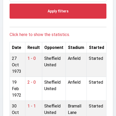
Apply filters
Click here to show the statistics.
Date
Result
Opponent
Stadium
Started
27
1 - 0
Sheffield
Anfield
Started
Oct
United
1973
19
2 - 0
Sheffield
Anfield
Started
Feb
United
1972
30
1 - 1
Sheffield
Bramall
Started
Oct
United
Lane