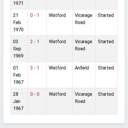
1971
21
0 - 1
Watford
Vicarage
Started
Feb
Road
1970
03
2 - 1
Watford
Vicarage
Started
Sep
Road
1969
01
3 - 1
Watford
Anfield
Started
Feb
1967
28
0 - 0
Watford
Vicarage
Started
Jan
Road
1967