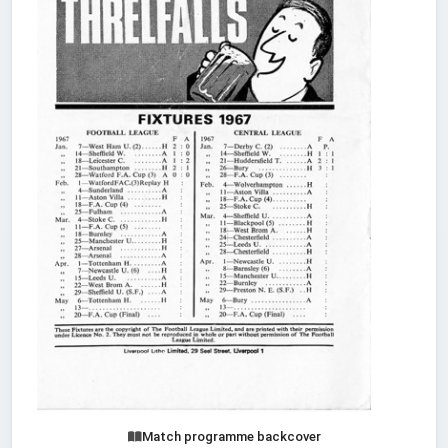
Match programme backcover