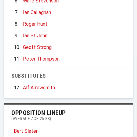
6
Willie Stevenson
7
Ian Callaghan
8
Roger Hunt
9
Ian St John
10
Geoff Strong
11
Peter Thompson
SUBSTITUTES
12
Alf Arrowsmith
OPPOSITION LINEUP
(AVERAGE AGE 25.88)
Bert Slater