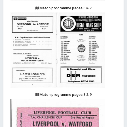
Match programme pages 6 & 7
Match programme pages 8 & 9