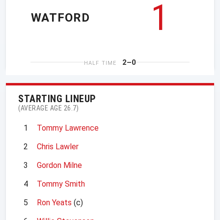
1
WATFORD
2–0
HALF TIME
STARTING LINEUP
(AVERAGE AGE 26.7)
1
Tommy Lawrence
2
Chris Lawler
3
Gordon Milne
4
Tommy Smith
5
Ron Yeats
(c)