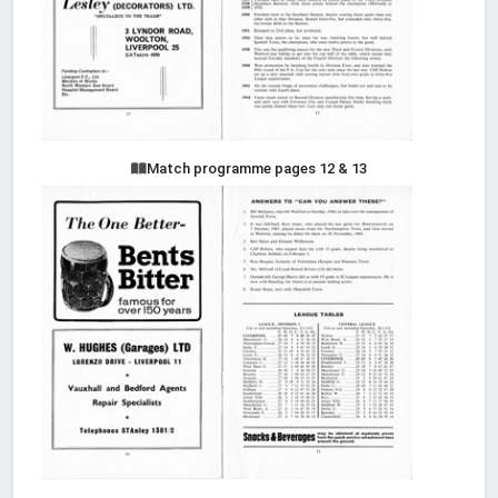
Match programme pages 12 & 13