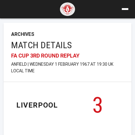
ARCHIVES
MATCH DETAILS
FA CUP 3RD ROUND REPLAY
ANFIELD | WEDNESDAY 1 FEBRUARY 1967 AT 19:30 UK
LOCAL TIME
3
LIVERPOOL