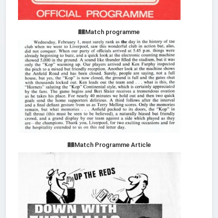
Match programme
Match Programme Article