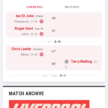
LIVERPOOL
WATFORD
Ian St John
(Peter
38'
Thompson)
(1–0)
Roger Hunt
(Ian St
41'
John)
(2–0)
2–0
HT
Chris Lawler
(Gordon
67'
Milne)
(3–0)
Terry Melling
(3–
88'
1)
3–1
FULL TIME
MATCH ARCHIVE