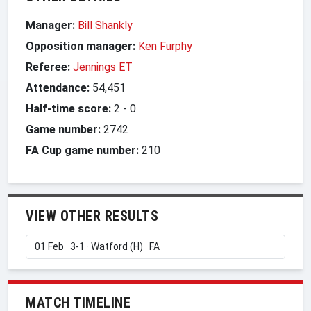
Manager:
Bill Shankly
Opposition manager:
Ken Furphy
Referee:
Jennings ET
Attendance:
54,451
Half-time score:
2
-
0
Game number:
2742
FA Cup game number:
210
VIEW OTHER RESULTS
MATCH TIMELINE