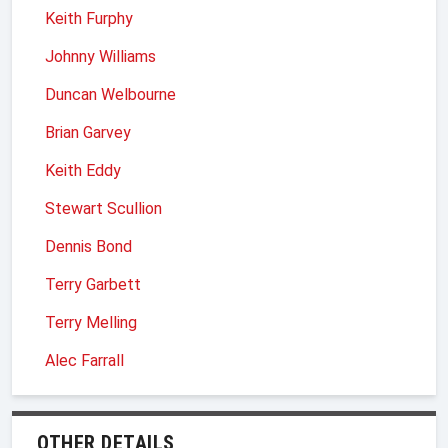
Keith Furphy
Johnny Williams
Duncan Welbourne
Brian Garvey
Keith Eddy
Stewart Scullion
Dennis Bond
Terry Garbett
Terry Melling
Alec Farrall
OTHER DETAILS