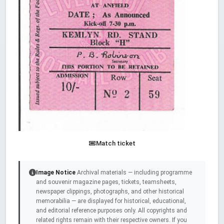
Match ticket
Image Notice
Archival materials — including programme
and souvenir magazine pages, tickets, teamsheets,
newspaper clippings, photographs, and other historical
memorabilia — are displayed for historical, educational,
and editorial reference purposes only. All copyrights and
related rights remain with their respective owners. If you