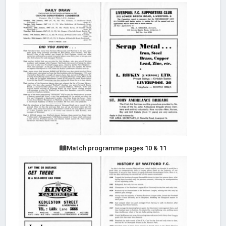
Match programme pages 10 & 11