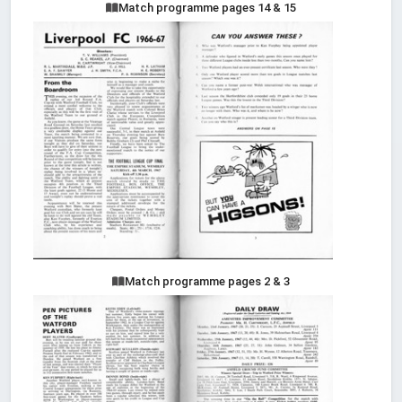
Match programme pages 14 & 15
Match programme pages 2 & 3