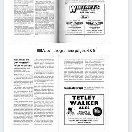
Match programme pages 4 & 5