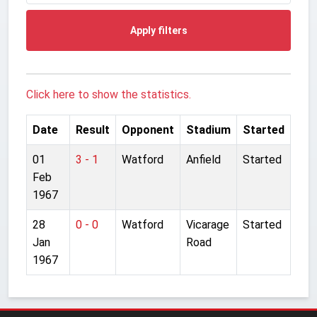
Apply filters
Click here to show the statistics.
Date
Result
Opponent
Stadium
Started
01
3 - 1
Watford
Anfield
Started
Feb
1967
28
0 - 0
Watford
Vicarage
Started
Jan
Road
1967