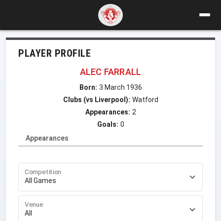
PLAYER PROFILE
ALEC FARRALL
Born:
3 March 1936
Clubs (vs Liverpool):
Watford
Appearances:
2
Goals:
0
Appearances
Competition
Venue