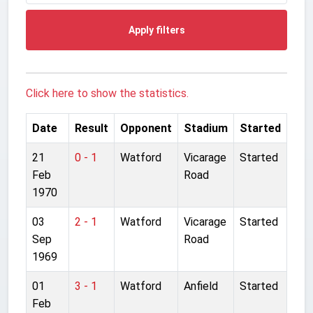
Apply filters
Click here to show the statistics.
Date
Result
Opponent
Stadium
Started
21
0 - 1
Watford
Vicarage
Started
Feb
Road
1970
03
2 - 1
Watford
Vicarage
Started
Sep
Road
1969
01
3 - 1
Watford
Anfield
Started
Feb