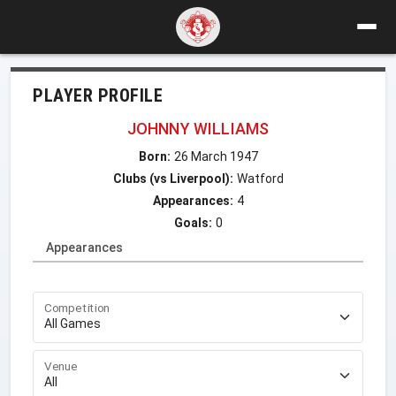
PLAYER PROFILE
JOHNNY WILLIAMS
Born:
26 March 1947
Clubs (vs Liverpool):
Watford
Appearances:
4
Goals:
0
Appearances
Competition
Venue