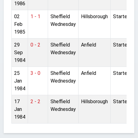
1986
02
1 - 1
Sheffield
Hillsborough
Started
Feb
Wednesday
1985
29
0 - 2
Sheffield
Anfield
Started
Sep
Wednesday
1984
25
3 - 0
Sheffield
Anfield
Started
Jan
Wednesday
1984
17
2 - 2
Sheffield
Hillsborough
Started
Jan
Wednesday
1984