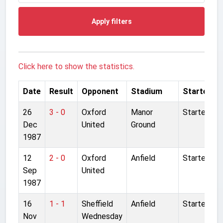
Apply filters
Click here to show the statistics.
Date
Result
Opponent
Stadium
Started
26
3 - 0
Oxford
Manor
Started
Dec
United
Ground
1987
12
2 - 0
Oxford
Anfield
Started
Sep
United
1987
16
1 - 1
Sheffield
Anfield
Started
Nov
Wednesday