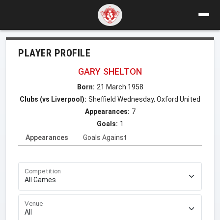
PLAYER PROFILE
GARY SHELTON
Born:
21 March 1958
Clubs (vs Liverpool):
Sheffield Wednesday, Oxford United
Appearances:
7
Goals:
1
Appearances
Goals Against
Competition
Venue