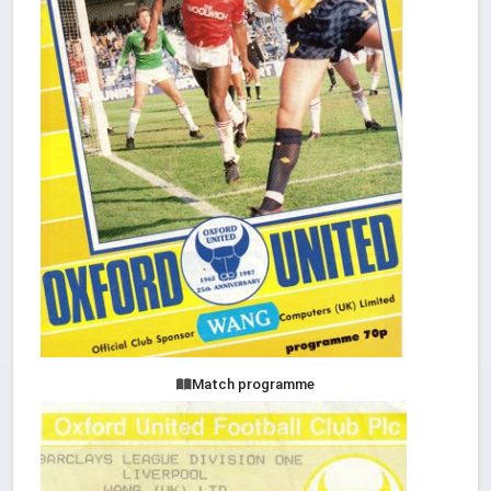
Match programme