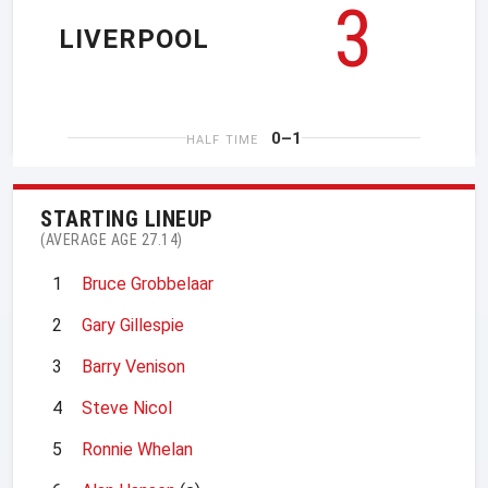
3
LIVERPOOL
0–1
HALF TIME
STARTING LINEUP
(AVERAGE AGE 27.14)
1
Bruce Grobbelaar
2
Gary Gillespie
3
Barry Venison
4
Steve Nicol
5
Ronnie Whelan