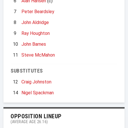
6
Alan Hansen
(c)
7
Peter Beardsley
8
John Aldridge
9
Ray Houghton
10
John Barnes
11
Steve McMahon
SUBSTITUTES
12
Craig Johnston
14
Nigel Spackman
OPPOSITION LINEUP
(AVERAGE AGE 26.16)