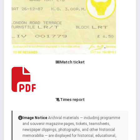
Match ticket
Times report
Image Notice
Archival materials — including programme
and souvenir magazine pages, tickets, teamsheets,
newspaper clippings, photographs, and other historical
memorabilia — are displayed for historical, educational,