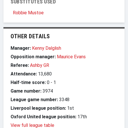
SUBSTITUTES USED
Robbie Mustoe
OTHER DETAILS
Manager:
Kenny Dalglish
Opposition manager:
Maurice Evans
Referee:
Ashby GR
Attendance:
13,680
Half-time score:
0
-
1
Game number:
3974
League game number:
3348
Liverpool league position:
1st
Oxford United league position:
17th
View full league table