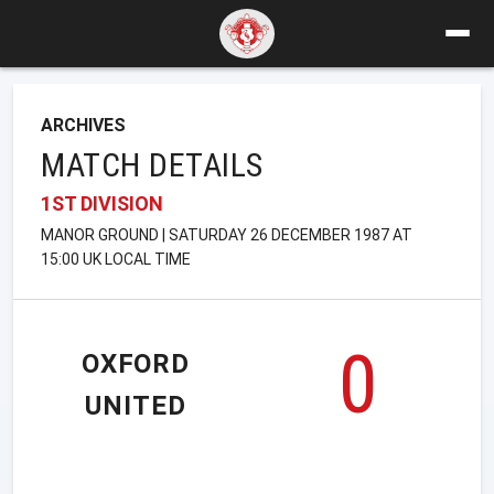
ARCHIVES
MATCH DETAILS
1ST DIVISION
MANOR GROUND | SATURDAY 26 DECEMBER 1987 AT
15:00 UK LOCAL TIME
0
OXFORD
UNITED