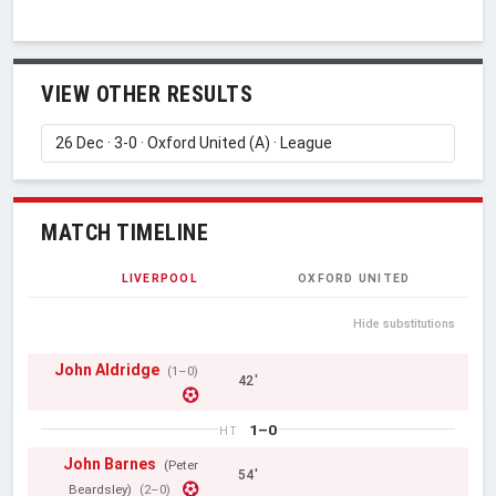
VIEW OTHER RESULTS
MATCH TIMELINE
LIVERPOOL
OXFORD UNITED
Hide substitutions
John Aldridge
(1–0)
42'
1–0
HT
John Barnes
(Peter
54'
Beardsley)
(2–0)