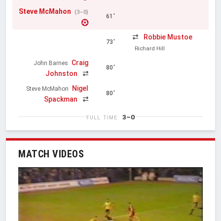
Steve McMahon
(3–0)
61'
Robbie Mustoe
73'
Richard Hill
Craig
John Barnes
80'
Johnston
Nigel
Steve McMahon
80'
Spackman
3–0
FULL TIME
MATCH VIDEOS