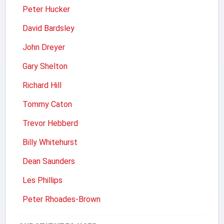
Peter Hucker
David Bardsley
John Dreyer
Gary Shelton
Richard Hill
Tommy Caton
Trevor Hebberd
Billy Whitehurst
Dean Saunders
Les Phillips
Peter Rhoades-Brown