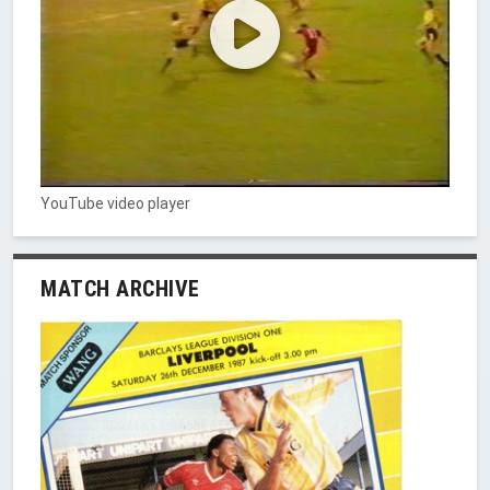
YouTube video player
MATCH ARCHIVE