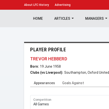
About
LFC History
Advertising
HOME
ARTICLES
MANAGERS
PLAYER PROFILE
TREVOR HEBBERD
Born:
19 June 1958
Clubs (vs Liverpool):
Southampton, Oxford United,
Appearances
Goals Against
Competition