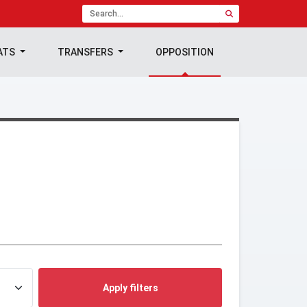
ATS
TRANSFERS
OPPOSITION
Apply filters