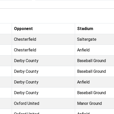
Opponent
Stadium
Chesterfield
Saltergate
Chesterfield
Anfield
Derby County
Baseball Ground
Derby County
Baseball Ground
Derby County
Anfield
Derby County
Baseball Ground
Oxford United
Manor Ground