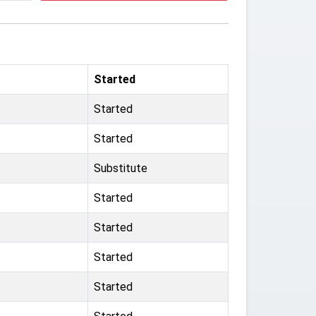
Started
Started
Started
Substitute
Started
Started
Started
Started