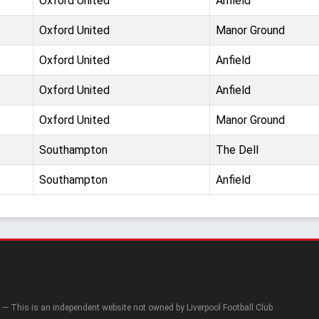
Oxford United
Anfield
Oxford United
Manor Ground
Oxford United
Anfield
Oxford United
Anfield
Oxford United
Manor Ground
Southampton
The Dell
Southampton
Anfield
— This is an independent website not owned by Liverpool Football Club