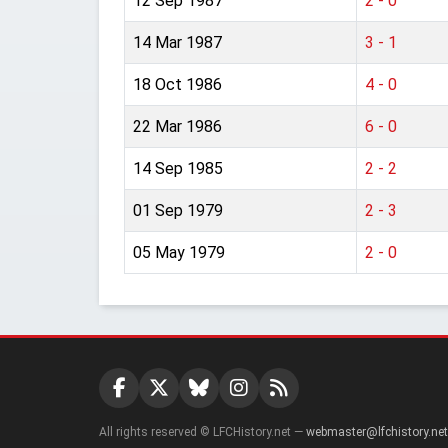
12 Sep 1987
2 - 0
14 Mar 1987
3 - 1
18 Oct 1986
4 - 0
22 Mar 1986
6 - 0
14 Sep 1985
2 - 2
01 Sep 1979
2 - 3
05 May 1979
2 - 0
All rights reserved © LFCHistory.net —
webmaster@lfchistory.net