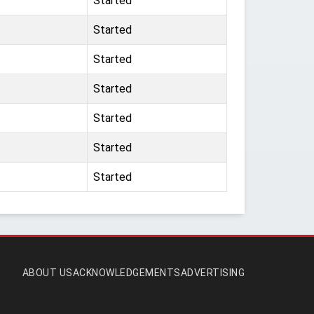
Started
Started
Started
Started
Started
Started
Started
ABOUT US
ACKNOWLEDGEMENTS
ADVERTISING