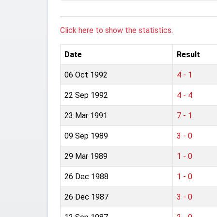
Click here to show the statistics.
Date
Result
06 Oct 1992
4 - 1
22 Sep 1992
4 - 4
23 Mar 1991
7 - 1
09 Sep 1989
3 - 0
29 Mar 1989
1 - 0
26 Dec 1988
1 - 0
26 Dec 1987
3 - 0