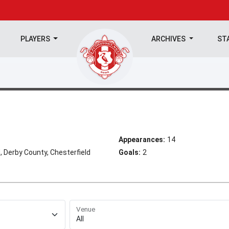
PLAYERS
ARCHIVES
ST
Appearances:
14
 Derby County, Chesterfield
Goals:
2
Venue