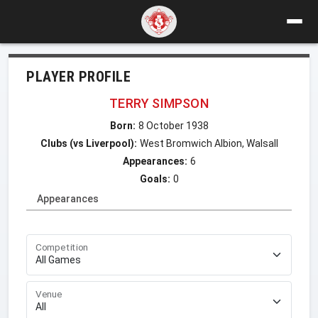
PLAYER PROFILE
TERRY SIMPSON
Born:
8 October 1938
Clubs (vs Liverpool):
West Bromwich Albion, Walsall
Appearances:
6
Goals:
0
Appearances
Competition
Venue