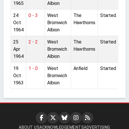
1965
Albion
24
0 - 3
West
The
Started
Oct
Bromwich
Hawthorns
1964
Albion
25
2 - 2
West
The
Started
Apr
Bromwich
Hawthorns
1964
Albion
19
1 - 0
West
Anfield
Started
Oct
Bromwich
1963
Albion
ABOUT US
ACKNOWLEDGEMENTS
ADVERTISING