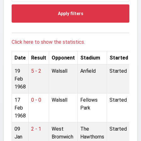
Apply filters
Click here to show the statistics.
Date
Result
Opponent
Stadium
Started
19
5 - 2
Walsall
Anfield
Started
Feb
1968
17
0 - 0
Walsall
Fellows
Started
Feb
Park
1968
09
2 - 1
West
The
Started
Jan
Bromwich
Hawthorns