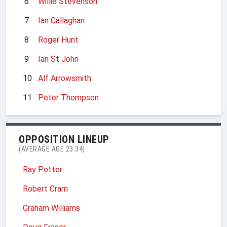
6
Willie Stevenson
7
Ian Callaghan
8
Roger Hunt
9
Ian St John
10
Alf Arrowsmith
11
Peter Thompson
OPPOSITION LINEUP
(AVERAGE AGE 23.34)
Ray Potter
Robert Cram
Graham Williams