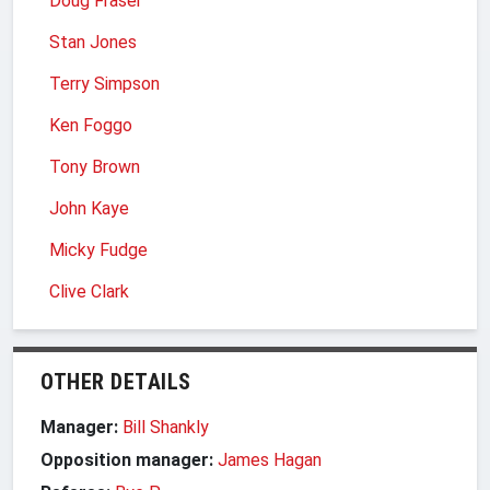
Doug Fraser
Stan Jones
Terry Simpson
Ken Foggo
Tony Brown
John Kaye
Micky Fudge
Clive Clark
OTHER DETAILS
Manager:
Bill Shankly
Opposition manager:
James Hagan