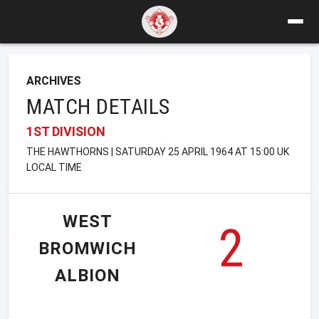
ARCHIVES
MATCH DETAILS
1ST DIVISION
THE HAWTHORNS | SATURDAY 25 APRIL 1964 AT 15:00 UK
LOCAL TIME
WEST
2
BROMWICH
ALBION