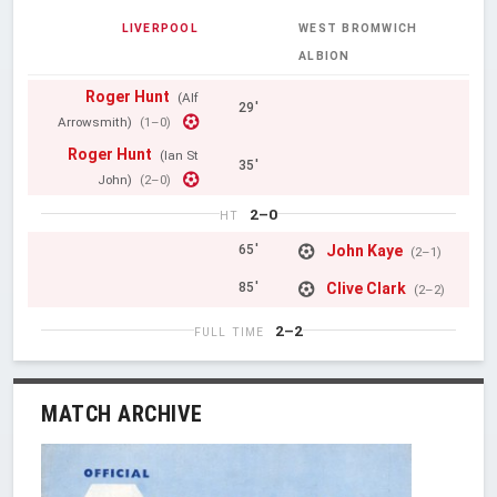
LIVERPOOL
WEST BROMWICH
ALBION
Roger Hunt
(Alf
29'
Arrowsmith)
(1–0)
Roger Hunt
(Ian St
35'
John)
(2–0)
2–0
HT
John Kaye
65'
(2–1)
Clive Clark
85'
(2–2)
2–2
FULL TIME
MATCH ARCHIVE