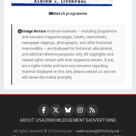
Match programme
Image Notice
Archival materials — including programme
and souvenir magazine pages, tickets, teamsheets,
newspaper clippings, photographs, and other historical
memorabilia — are displayed for historical, educational,
and editorial reference purposes only. All copyrights and
related rights remain with their respective owners. If you
are a rights holder and have any concerns regarding
material displayed on this site, please contact us and we
will review the matter promptly.
ABOUT US
ACKNOWLEDGEMENTS
ADVERTISING
All rights reserved © LFCHistory.net —
webmaster@lfchistory.net
—