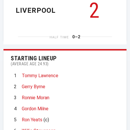
2
LIVERPOOL
0–2
HALF TIME
STARTING LINEUP
(AVERAGE AGE 24.93)
1
Tommy Lawrence
2
Gerry Byrne
3
Ronnie Moran
4
Gordon Milne
5
Ron Yeats
(c)