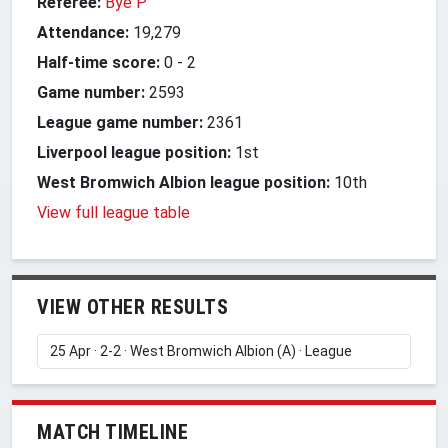
Referee:
Bye P
Attendance:
19,279
Half-time score:
0
-
2
Game number:
2593
League game number:
2361
Liverpool league position:
1st
West Bromwich Albion league position:
10th
View full league table
VIEW OTHER RESULTS
MATCH TIMELINE