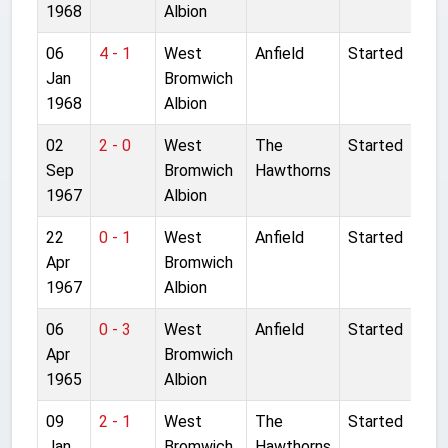
1968
Albion
06
4 - 1
West
Anfield
Started
Jan
Bromwich
1968
Albion
02
2 - 0
West
The
Started
Sep
Bromwich
Hawthorns
1967
Albion
22
0 - 1
West
Anfield
Started
Apr
Bromwich
1967
Albion
06
0 - 3
West
Anfield
Started
Apr
Bromwich
1965
Albion
09
2 - 1
West
The
Started
Jan
Bromwich
Hawthorns