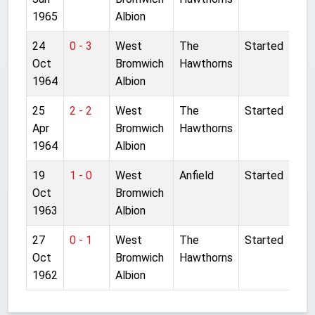
1965
Albion
24
0 - 3
West
The
Started
Oct
Bromwich
Hawthorns
1964
Albion
25
2 - 2
West
The
Started
Apr
Bromwich
Hawthorns
1964
Albion
19
1 - 0
West
Anfield
Started
Oct
Bromwich
1963
Albion
27
0 - 1
West
The
Started
Oct
Bromwich
Hawthorns
1962
Albion