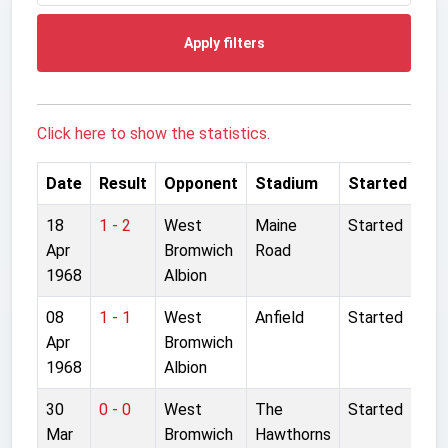
Apply filters
Click here to show the statistics.
Date
Result
Opponent
Stadium
Started
18
1 - 2
West
Maine
Started
Apr
Bromwich
Road
1968
Albion
08
1 - 1
West
Anfield
Started
Apr
Bromwich
1968
Albion
30
0 - 0
West
The
Started
Mar
Bromwich
Hawthorns