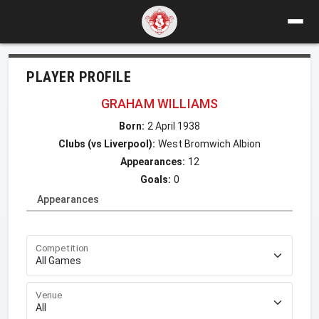
PLAYER PROFILE
GRAHAM WILLIAMS
Born:
2 April 1938
Clubs (vs Liverpool):
West Bromwich Albion
Appearances:
12
Goals:
0
Appearances
Competition
Venue