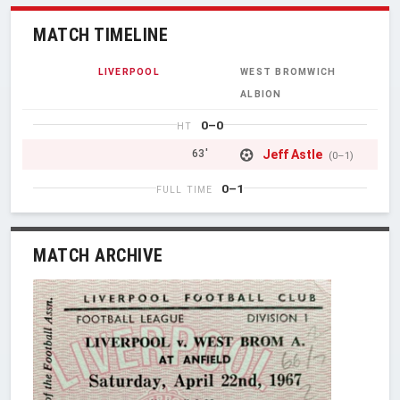
MATCH TIMELINE
LIVERPOOL
WEST BROMWICH
ALBION
0–0
HT
Jeff Astle
63'
(0–1)
0–1
FULL TIME
MATCH ARCHIVE