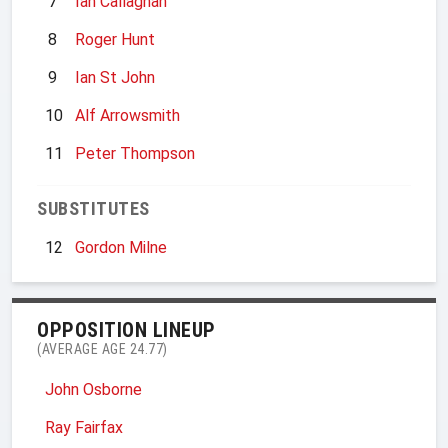
7
Ian Callaghan
8
Roger Hunt
9
Ian St John
10
Alf Arrowsmith
11
Peter Thompson
SUBSTITUTES
12
Gordon Milne
OPPOSITION LINEUP
(AVERAGE AGE 24.77)
John Osborne
Ray Fairfax