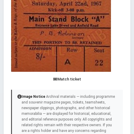
Match ticket
Image Notice
Archival materials — including programme
and souvenir magazine pages, tickets, teamsheets,
newspaper clippings, photographs, and other historical
memorabilia — are displayed for historical, educational,
and editorial reference purposes only. All copyrights and
related rights remain with their respective owners. If you
are a rights holder and have any concerns regarding