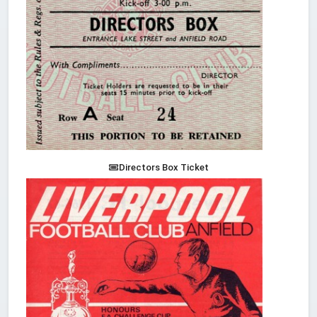
Directors Box Ticket