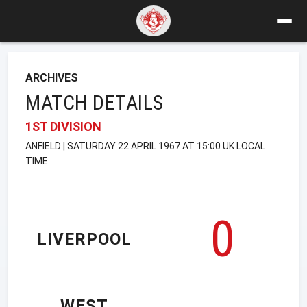
ARCHIVES
MATCH DETAILS
1ST DIVISION
ANFIELD | SATURDAY 22 APRIL 1967 AT 15:00 UK LOCAL
TIME
0
LIVERPOOL
WEST