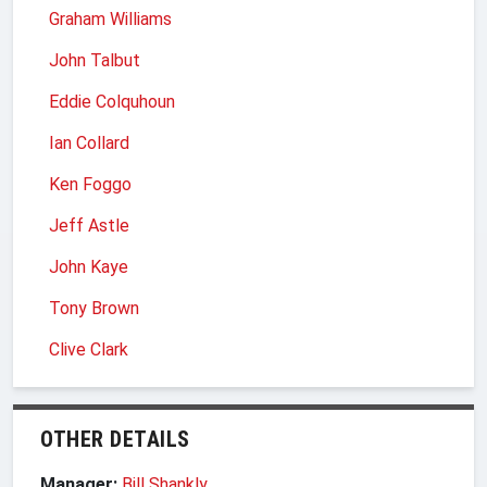
Graham Williams
John Talbut
Eddie Colquhoun
Ian Collard
Ken Foggo
Jeff Astle
John Kaye
Tony Brown
Clive Clark
OTHER DETAILS
Manager:
Bill Shankly