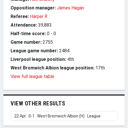
Opposition manager:
James Hagan
Referee:
Harper R
Attendance:
39,883
Half-time score:
0
-
0
Game number:
2755
League game number:
2484
Liverpool league position:
4th
West Bromwich Albion league position:
17th
View full league table
VIEW OTHER RESULTS