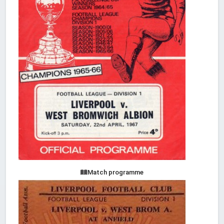
Match programme