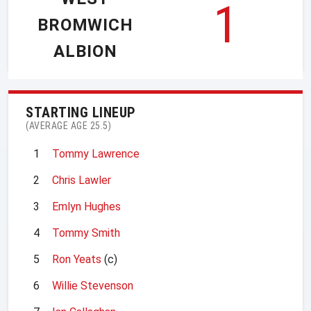
1
BROMWICH
ALBION
STARTING LINEUP
(AVERAGE AGE 25.5)
1
Tommy Lawrence
2
Chris Lawler
3
Emlyn Hughes
4
Tommy Smith
5
Ron Yeats
(c)
6
Willie Stevenson