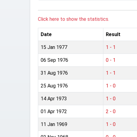
Click here to show the statistics.
Date
Result
15 Jan 1977
1 - 1
06 Sep 1976
0 - 1
31 Aug 1976
1 - 1
25 Aug 1976
1 - 0
14 Apr 1973
1 - 0
01 Apr 1972
2 - 0
11 Jan 1969
1 - 0