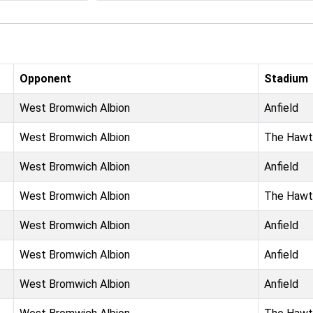
Opponent
Stadium
West Bromwich Albion
Anfield
West Bromwich Albion
The Hawt
West Bromwich Albion
Anfield
West Bromwich Albion
The Hawt
West Bromwich Albion
Anfield
West Bromwich Albion
Anfield
West Bromwich Albion
Anfield