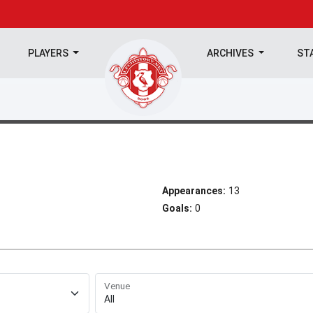
PLAYERS
ARCHIVES
ST
Appearances:
13
Goals:
0
Venue