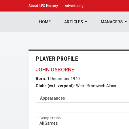
About
LFC History
Advertising
HOME
ARTICLES
MANAGERS
PLAYER PROFILE
JOHN OSBORNE
Born:
1 December 1940
Clubs (vs Liverpool):
West Bromwich Albion
Appearances
Competition