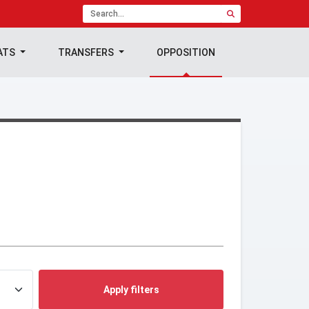
ATS
TRANSFERS
OPPOSITION
Apply filters