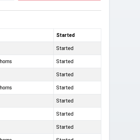
Started
Started
horns
Started
Started
horns
Started
Started
Started
Started