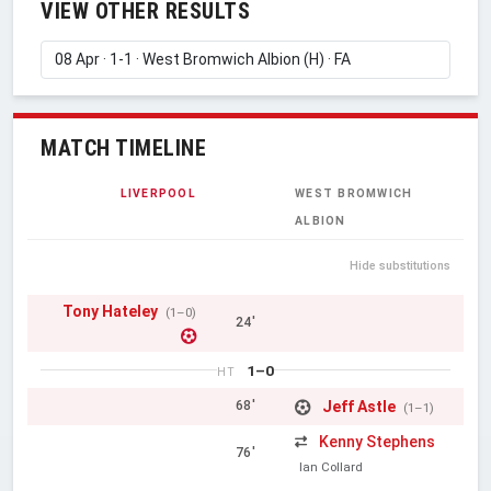
VIEW OTHER RESULTS
MATCH TIMELINE
LIVERPOOL
WEST BROMWICH
ALBION
Hide substitutions
Tony Hateley
(1–0)
24'
1–0
HT
Jeff Astle
68'
(1–1)
Kenny Stephens
76'
Ian Collard