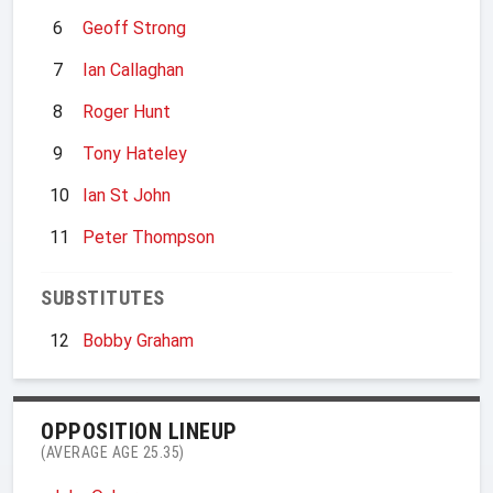
6
Geoff Strong
7
Ian Callaghan
8
Roger Hunt
9
Tony Hateley
10
Ian St John
11
Peter Thompson
SUBSTITUTES
12
Bobby Graham
OPPOSITION LINEUP
(AVERAGE AGE 25.35)