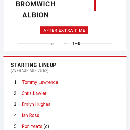
1
BROMWICH
ALBION
AFTER EXTRA TIME
1–0
HALF TIME
STARTING LINEUP
(AVERAGE AGE 26.62)
1
Tommy Lawrence
2
Chris Lawler
3
Emlyn Hughes
4
Ian Ross
5
Ron Yeats
(c)