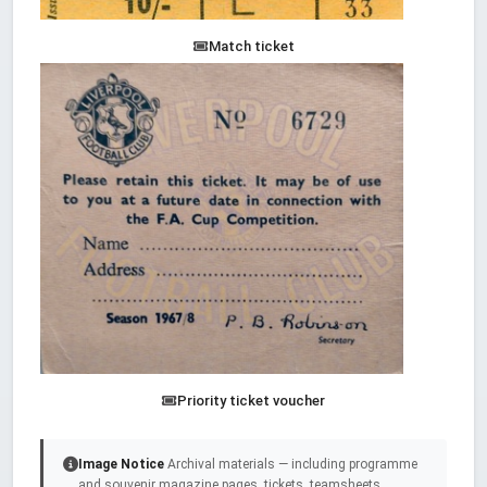
Match ticket
Priority ticket voucher
Image Notice
Archival materials — including programme
and souvenir magazine pages, tickets, teamsheets,