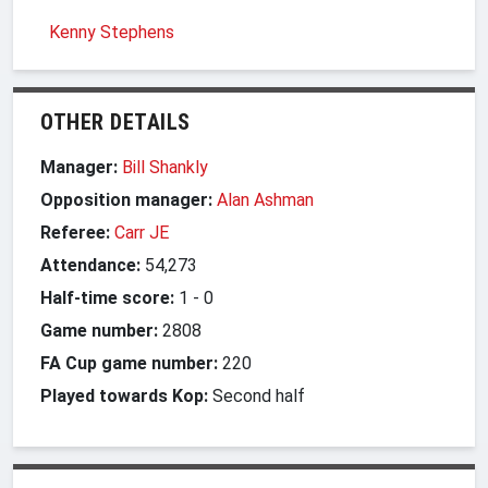
Kenny Stephens
OTHER DETAILS
Manager:
Bill Shankly
Opposition manager:
Alan Ashman
Referee:
Carr JE
Attendance:
54,273
Half-time score:
1
-
0
Game number:
2808
FA Cup game number:
220
Played towards Kop:
Second half