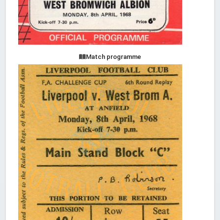
Match programme