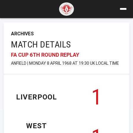
ARCHIVES
MATCH DETAILS
FA CUP 6TH ROUND REPLAY
ANFIELD | MONDAY 8 APRIL 1968 AT 19:30 UK LOCAL TIME
1
LIVERPOOL
WEST