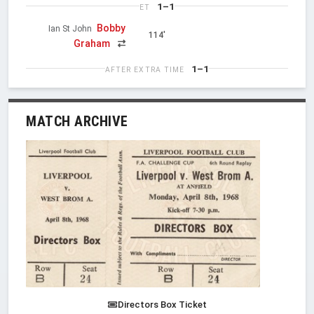
1–1
ET
Bobby
Ian St John
114'
Graham
1–1
AFTER EXTRA TIME
MATCH ARCHIVE
Directors Box Ticket