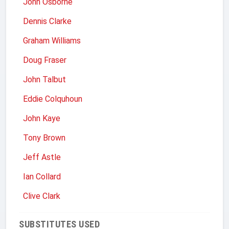
John Osborne
Dennis Clarke
Graham Williams
Doug Fraser
John Talbut
Eddie Colquhoun
John Kaye
Tony Brown
Jeff Astle
Ian Collard
Clive Clark
SUBSTITUTES USED