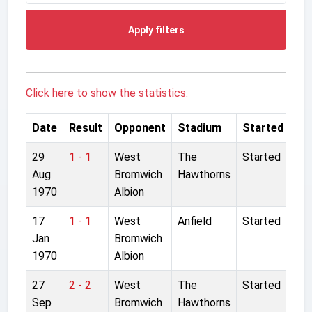
Apply filters
Click here to show the statistics.
Date
Result
Opponent
Stadium
Started
29
1 - 1
West
The
Started
Aug
Bromwich
Hawthorns
1970
Albion
17
1 - 1
West
Anfield
Started
Jan
Bromwich
1970
Albion
27
2 - 2
West
The
Started
Sep
Bromwich
Hawthorns