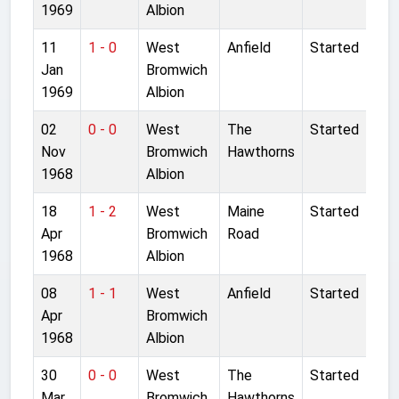
1969
Albion
11
1 - 0
West
Anfield
Started
Jan
Bromwich
1969
Albion
02
0 - 0
West
The
Started
Nov
Bromwich
Hawthorns
1968
Albion
18
1 - 2
West
Maine
Started
Apr
Bromwich
Road
1968
Albion
08
1 - 1
West
Anfield
Started
Apr
Bromwich
1968
Albion
30
0 - 0
West
The
Started
Mar
Bromwich
Hawthorns