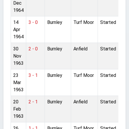
Dec
1964
14
3 - 0
Burnley
Turf Moor
Started
Apr
1964
30
2 - 0
Burnley
Anfield
Started
Nov
1963
23
3 - 1
Burnley
Turf Moor
Started
Mar
1963
20
2 - 1
Burnley
Anfield
Started
Feb
1963
26
1 - 1
Burnley
Turf Moor
Started