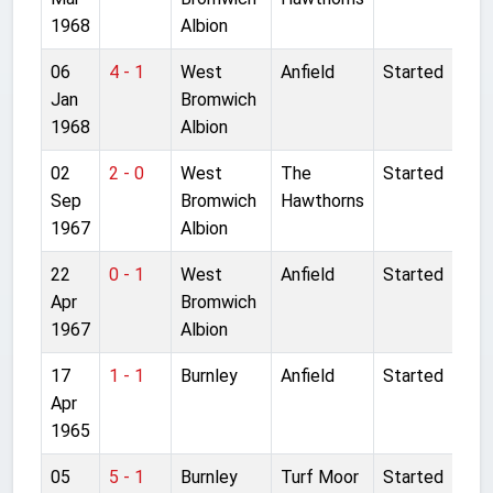
1968
Albion
06
4 - 1
West
Anfield
Started
Jan
Bromwich
1968
Albion
02
2 - 0
West
The
Started
Sep
Bromwich
Hawthorns
1967
Albion
22
0 - 1
West
Anfield
Started
Apr
Bromwich
1967
Albion
17
1 - 1
Burnley
Anfield
Started
Apr
1965
05
5 - 1
Burnley
Turf Moor
Started