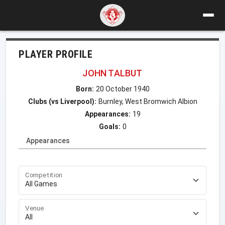
PLAYER PROFILE
JOHN TALBUT
Born:
20 October 1940
Clubs (vs Liverpool):
Burnley, West Bromwich Albion
Appearances:
19
Goals:
0
Appearances
Competition
Venue