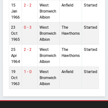
15
2 - 2
West
Anfield
Started
Jan
Bromwich
1966
Albion
23
0 - 3
West
The
Started
Oct
Bromwich
Hawthorns
1965
Albion
25
2 - 2
West
The
Started
Apr
Bromwich
Hawthorns
1964
Albion
19
1 - 0
West
Anfield
Started
Oct
Bromwich
1963
Albion