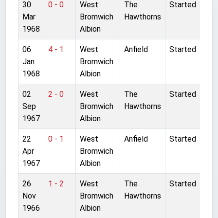
30
0 - 0
West
The
Started
Mar
Bromwich
Hawthorns
1968
Albion
06
4 - 1
West
Anfield
Started
Jan
Bromwich
1968
Albion
02
2 - 0
West
The
Started
Sep
Bromwich
Hawthorns
1967
Albion
22
0 - 1
West
Anfield
Started
Apr
Bromwich
1967
Albion
26
1 - 2
West
The
Started
Nov
Bromwich
Hawthorns
1966
Albion