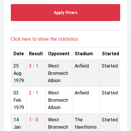
Apply filters
Click here to show the statistics.
Date
Result
Opponent
Stadium
Started
25
3 - 1
West
Anfield
Started
Aug
Bromwich
1979
Albion
03
2 - 1
West
Anfield
Started
Feb
Bromwich
1979
Albion
14
1 - 0
West
The
Started
Jan
Bromwich
Hawthorns