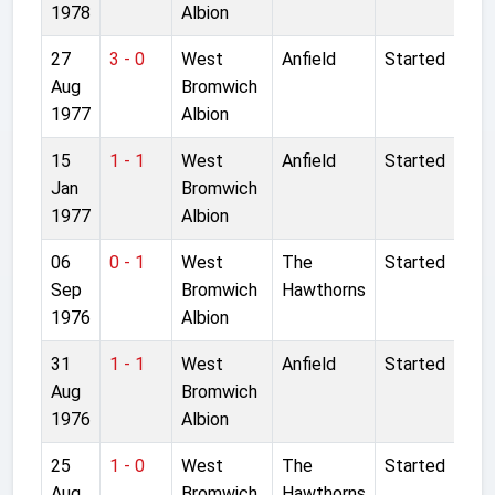
1978
Albion
27
3 - 0
West
Anfield
Started
Aug
Bromwich
1977
Albion
15
1 - 1
West
Anfield
Started
Jan
Bromwich
1977
Albion
06
0 - 1
West
The
Started
Sep
Bromwich
Hawthorns
1976
Albion
31
1 - 1
West
Anfield
Started
Aug
Bromwich
1976
Albion
25
1 - 0
West
The
Started
Aug
Bromwich
Hawthorns