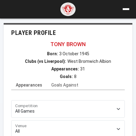
PLAYER PROFILE
TONY BROWN
Born:
3 October 1945
Clubs (vs Liverpool):
West Bromwich Albion
Appearances:
31
Goals:
8
Appearances
Goals Against
Competition
Venue