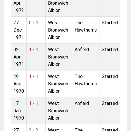
Apr
Bromwich
1972
Albion
27
0 - 1
West
The
Started
Dec
Bromwich
Hawthorns
1971
Albion
02
1 - 1
West
Anfield
Started
Apr
Bromwich
1971
Albion
29
1 - 1
West
The
Started
Aug
Bromwich
Hawthorns
1970
Albion
17
1 - 1
West
Anfield
Started
Jan
Bromwich
1970
Albion
27
2 - 2
West
The
Started