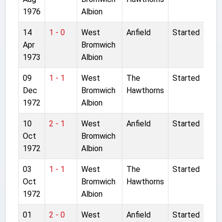
1976
Albion
14
1 - 0
West
Anfield
Started
Apr
Bromwich
1973
Albion
09
1 - 1
West
The
Started
Dec
Bromwich
Hawthorns
1972
Albion
10
2 - 1
West
Anfield
Started
Oct
Bromwich
1972
Albion
03
1 - 1
West
The
Started
Oct
Bromwich
Hawthorns
1972
Albion
01
2 - 0
West
Anfield
Started