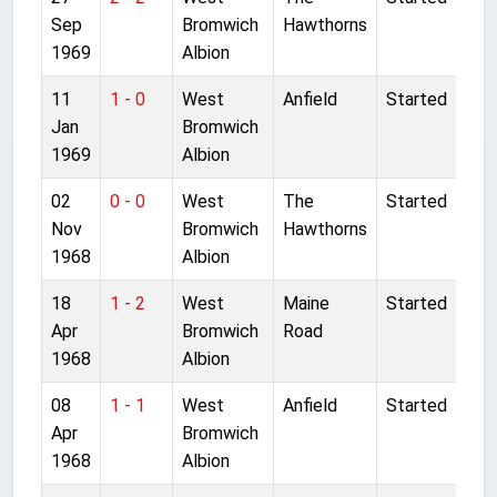
Sep
Bromwich
Hawthorns
1969
Albion
11
1 - 0
West
Anfield
Started
Jan
Bromwich
1969
Albion
02
0 - 0
West
The
Started
Nov
Bromwich
Hawthorns
1968
Albion
18
1 - 2
West
Maine
Started
Apr
Bromwich
Road
1968
Albion
08
1 - 1
West
Anfield
Started
Apr
Bromwich
1968
Albion