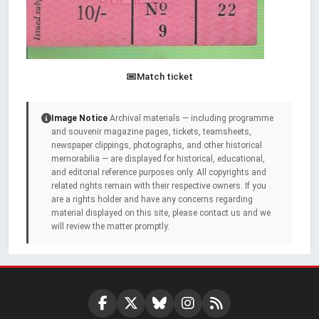
Match ticket
Image Notice
Archival materials — including programme
and souvenir magazine pages, tickets, teamsheets,
newspaper clippings, photographs, and other historical
memorabilia — are displayed for historical, educational,
and editorial reference purposes only. All copyrights and
related rights remain with their respective owners. If you
are a rights holder and have any concerns regarding
material displayed on this site, please contact us and we
will review the matter promptly.