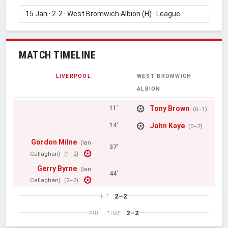
MATCH TIMELINE
LIVERPOOL
WEST BROMWICH
ALBION
Tony Brown
11'
(0–1)
John Kaye
14'
(0–2)
Gordon Milne
(Ian
37'
Callaghan)
(1–2)
Gerry Byrne
(Ian
44'
Callaghan)
(2–2)
2–2
HT
2–2
FULL TIME