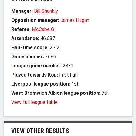
Manager:
Bill Shankly
Opposition manager:
James Hagan
Referee:
McCabe G
Attendance:
46,687
Half-time score:
2
-
2
Game number:
2686
League game number:
2431
Played towards Kop:
First half
Liverpool league position:
1st
West Bromwich Albion league position:
7th
View full league table
VIEW OTHER RESULTS