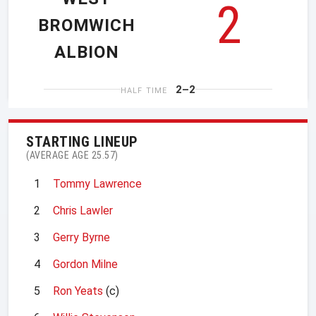
2
BROMWICH
ALBION
2–2
HALF TIME
STARTING LINEUP
(AVERAGE AGE 25.57)
1
Tommy Lawrence
2
Chris Lawler
3
Gerry Byrne
4
Gordon Milne
5
Ron Yeats
(c)