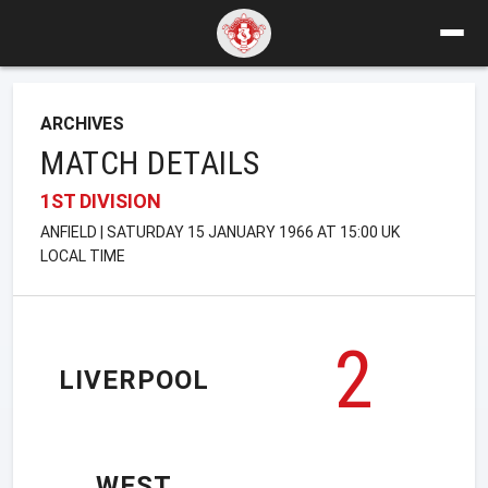
ARCHIVES
MATCH DETAILS
1ST DIVISION
ANFIELD | SATURDAY 15 JANUARY 1966 AT 15:00 UK
LOCAL TIME
2
LIVERPOOL
WEST