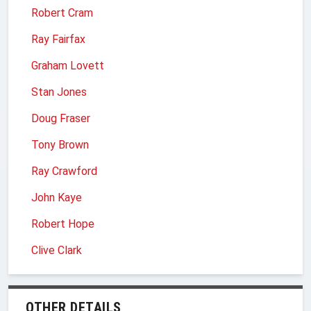
Robert Cram
Ray Fairfax
Graham Lovett
Stan Jones
Doug Fraser
Tony Brown
Ray Crawford
John Kaye
Robert Hope
Clive Clark
OTHER DETAILS