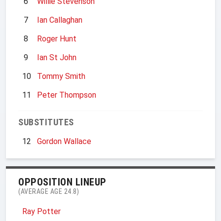
6
Willie Stevenson
7
Ian Callaghan
8
Roger Hunt
9
Ian St John
10
Tommy Smith
11
Peter Thompson
SUBSTITUTES
12
Gordon Wallace
OPPOSITION LINEUP
(AVERAGE AGE 24.8)
Ray Potter