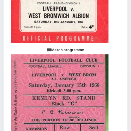
Match programme