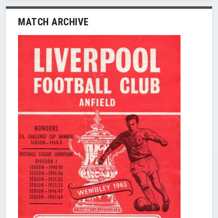
MATCH ARCHIVE