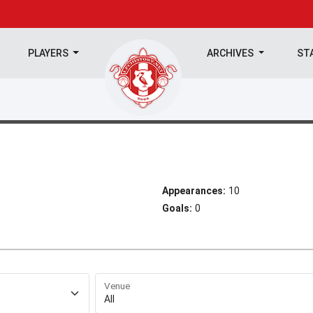
PLAYERS
ARCHIVES
ST
Appearances:
10
Goals:
0
Venue