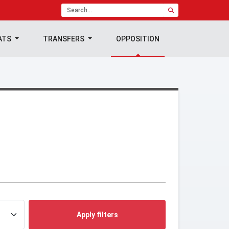
ATS
TRANSFERS
OPPOSITION
Apply filters