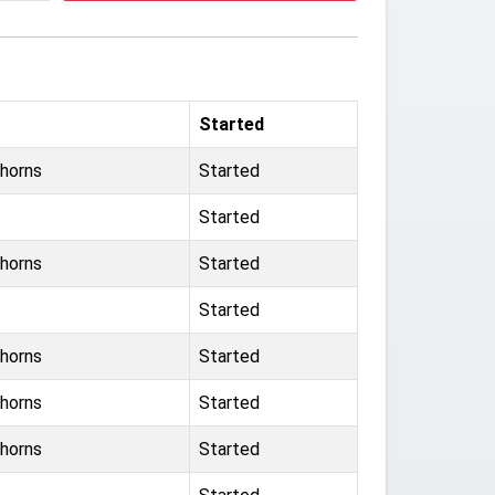
Started
horns
Started
Started
horns
Started
Started
horns
Started
horns
Started
horns
Started