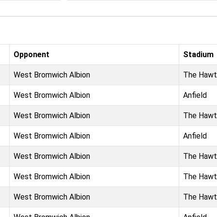
Opponent
Stadium
West Bromwich Albion
The Hawt
West Bromwich Albion
Anfield
West Bromwich Albion
The Hawt
West Bromwich Albion
Anfield
West Bromwich Albion
The Hawt
West Bromwich Albion
The Hawt
West Bromwich Albion
The Hawt