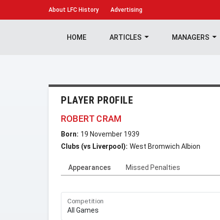
About
LFC History
Advertising
HOME
ARTICLES
MANAGERS
PLAYER PROFILE
ROBERT CRAM
Born:
19 November 1939
Clubs (vs Liverpool):
West Bromwich Albion
Appearances
Missed Penalties
Competition