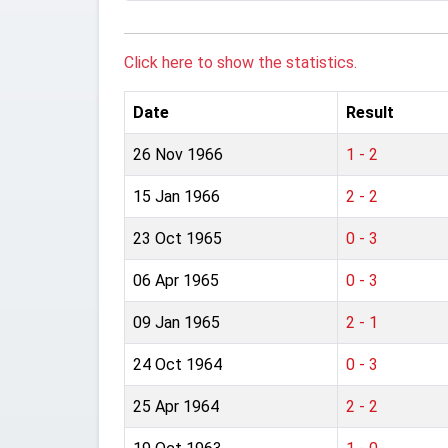
Click here to show the statistics.
Date
Result
26 Nov 1966
1 - 2
15 Jan 1966
2 - 2
23 Oct 1965
0 - 3
06 Apr 1965
0 - 3
09 Jan 1965
2 - 1
24 Oct 1964
0 - 3
25 Apr 1964
2 - 2